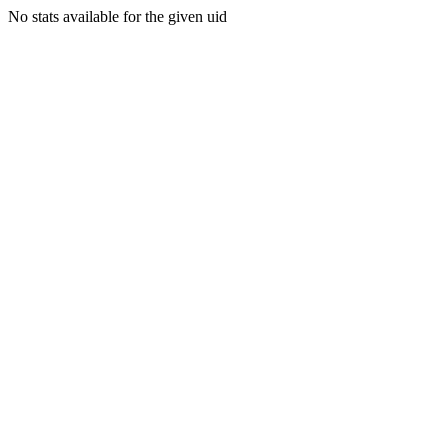
No stats available for the given uid