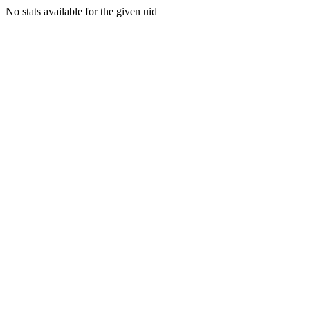
No stats available for the given uid