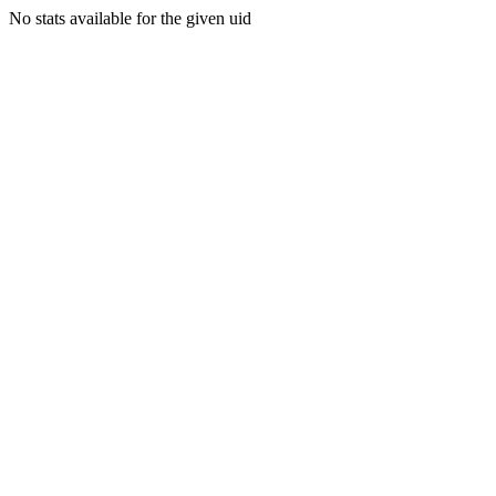
No stats available for the given uid