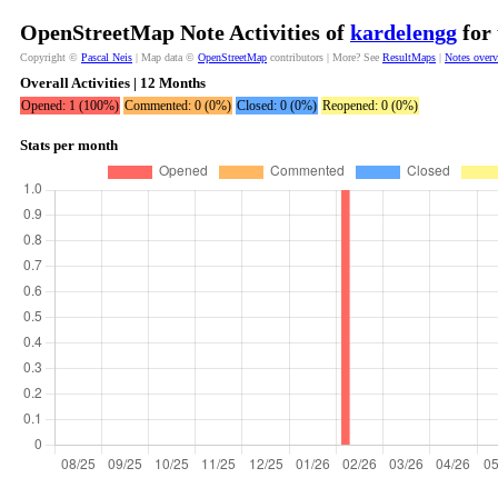
OpenStreetMap Note Activities of
kardelengg
for 
Copyright ©
Pascal Neis
| Map data ©
OpenStreetMap
contributors | More? See
ResultMaps
|
Notes over
Overall Activities | 12 Months
Opened: 1 (100%)
Commented: 0 (0%)
Closed: 0 (0%)
Reopened: 0 (0%)
Stats per month