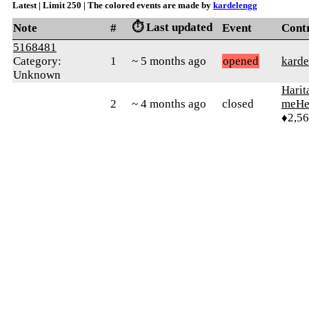
Latest | Limit 250 | The colored events are made by
kardelengg
⏱️ Last updated
Note
#
Event
Cont
5168481
Category:
1
~ 5 months ago
opened
karde
Unknown
Harit
2
~ 4 months ago
closed
meHe
♦2,5