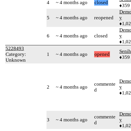
4
~ 4 months ago
closed
♦359
Demol
5
~ 4 months ago
reopened
y
♦1,0
Demol
6
~ 4 months ago
closed
y
♦1,0
5228493
Senih
Category:
1
~ 4 months ago
opened
♦359
Unknown
Demol
commente
2
~ 4 months ago
y
d
♦1,0
Demol
commente
3
~ 4 months ago
y
d
♦1,0