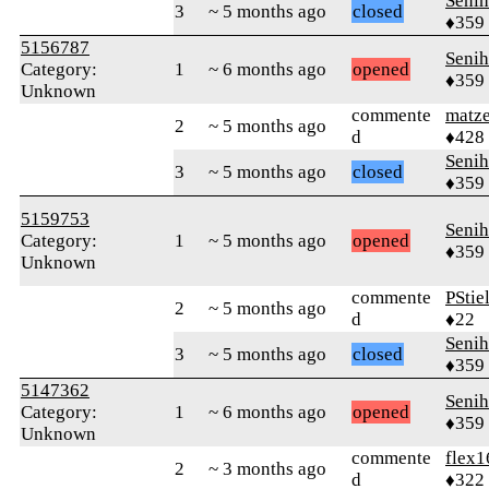
Senih
3
~ 5 months ago
closed
♦359
5156787
Senih
Category:
1
~ 6 months ago
opened
♦359
Unknown
commente
matz
2
~ 5 months ago
d
♦428
Senih
3
~ 5 months ago
closed
♦359
5159753
Senih
Category:
1
~ 5 months ago
opened
♦359
Unknown
commente
PStie
2
~ 5 months ago
d
♦22
Senih
3
~ 5 months ago
closed
♦359
5147362
Senih
Category:
1
~ 6 months ago
opened
♦359
Unknown
commente
flex1
2
~ 3 months ago
d
♦322