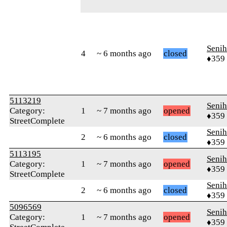
Senih
4
~ 6 months ago
closed
♦359
5113219
Senih
Category:
1
~ 7 months ago
opened
♦359
StreetComplete
Senih
2
~ 6 months ago
closed
♦359
5113195
Senih
Category:
1
~ 7 months ago
opened
♦359
StreetComplete
Senih
2
~ 6 months ago
closed
♦359
5096569
Senih
Category:
1
~ 7 months ago
opened
♦359