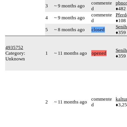
commente
pbno
3
~ 9 months ago
d
♦482
commente
Pferd
4
~ 9 months ago
d
♦108
Senih
5
~ 8 months ago
closed
♦359
4935752
Senih
Category:
1
~ 11 months ago
opened
♦359
Unknown
commente
kaltu
2
~ 11 months ago
d
♦3,2