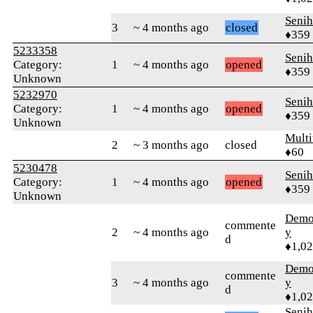
Senih
3
~ 4 months ago
closed
♦359
5233358
Senih
Category:
1
~ 4 months ago
opened
♦359
Unknown
5232970
Senih
Category:
1
~ 4 months ago
opened
♦359
Unknown
Multi
2
~ 3 months ago
closed
♦60
5230478
Senih
Category:
1
~ 4 months ago
opened
♦359
Unknown
Demol
commente
2
~ 4 months ago
y
d
♦1,0
Demol
commente
3
~ 4 months ago
y
d
♦1,0
Senih