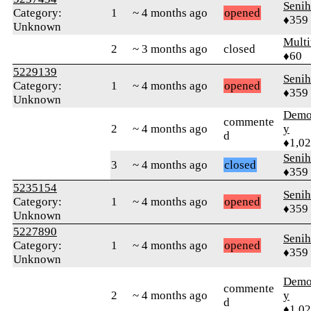
Senih
Category:
1
~ 4 months ago
opened
♦359
Unknown
Multi
2
~ 3 months ago
closed
♦60
5229139
Senih
Category:
1
~ 4 months ago
opened
♦359
Unknown
Demol
commente
2
~ 4 months ago
y
d
♦1,0
Senih
3
~ 4 months ago
closed
♦359
5235154
Senih
Category:
1
~ 4 months ago
opened
♦359
Unknown
5227890
Senih
Category:
1
~ 4 months ago
opened
♦359
Unknown
Demol
commente
2
~ 4 months ago
y
d
♦1,0