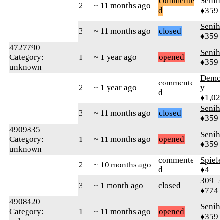
commente
Senih
2
~ 11 months ago
d
♦359
Senih
3
~ 11 months ago
closed
♦359
4727790
Senih
Category:
1
~ 1 year ago
opened
♦359
unknown
Demol
commente
2
~ 1 year ago
y
d
♦1,0
Senih
3
~ 11 months ago
closed
♦359
4909835
Senih
Category:
1
~ 11 months ago
opened
♦359
unknown
commente
Spiel
2
~ 10 months ago
d
♦4
309_
3
~ 1 month ago
closed
♦774
4908420
Senih
Category:
1
~ 11 months ago
opened
♦359