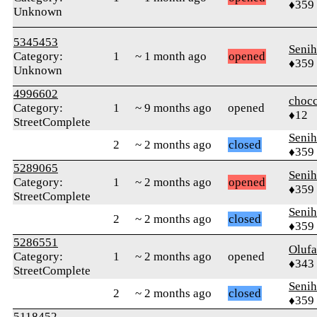
♦359
Unknown
5345453
Senih
Category:
1
~ 1 month ago
opened
♦359
Unknown
4996602
chocc
Category:
1
~ 9 months ago
opened
♦12
StreetComplete
Senih
2
~ 2 months ago
closed
♦359
5289065
Senih
Category:
1
~ 2 months ago
opened
♦359
StreetComplete
Senih
2
~ 2 months ago
closed
♦359
5286551
Oluf
Category:
1
~ 2 months ago
opened
♦343
StreetComplete
Senih
2
~ 2 months ago
closed
♦359
5118452