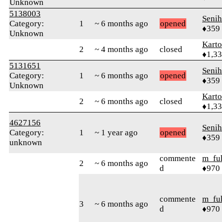
Unknown
5138003
Senih
Category:
1
~ 6 months ago
opened
♦359
Unknown
Karto
2
~ 4 months ago
closed
♦1,3
5131651
Senih
Category:
1
~ 6 months ago
opened
♦359
Unknown
Karto
2
~ 6 months ago
closed
♦1,3
4627156
Senih
Category:
1
~ 1 year ago
opened
♦359
unknown
commente
m_fu
2
~ 6 months ago
d
♦970
commente
m_fu
3
~ 6 months ago
d
♦970