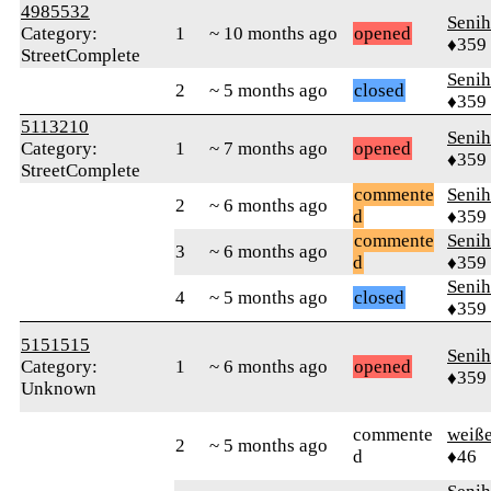
4985532
Senih
Category:
1
~ 10 months ago
opened
♦359
StreetComplete
Senih
2
~ 5 months ago
closed
♦359
5113210
Senih
Category:
1
~ 7 months ago
opened
♦359
StreetComplete
commente
Senih
2
~ 6 months ago
d
♦359
commente
Senih
3
~ 6 months ago
d
♦359
Senih
4
~ 5 months ago
closed
♦359
5151515
Senih
Category:
1
~ 6 months ago
opened
♦359
Unknown
commente
weiß
2
~ 5 months ago
d
♦46