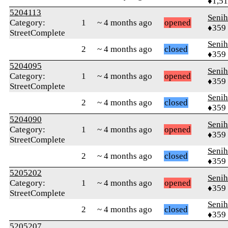
♦1,5
5204113
Senih
Category:
1
~ 4 months ago
opened
♦359
StreetComplete
Senih
2
~ 4 months ago
closed
♦359
5204095
Senih
Category:
1
~ 4 months ago
opened
♦359
StreetComplete
Senih
2
~ 4 months ago
closed
♦359
5204090
Senih
Category:
1
~ 4 months ago
opened
♦359
StreetComplete
Senih
2
~ 4 months ago
closed
♦359
5205202
Senih
Category:
1
~ 4 months ago
opened
♦359
StreetComplete
Senih
2
~ 4 months ago
closed
♦359
5205207