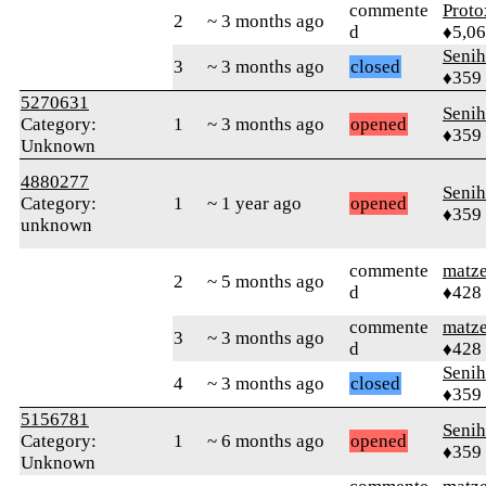
commente
Proto
2
~ 3 months ago
d
♦5,0
Senih
3
~ 3 months ago
closed
♦359
5270631
Senih
Category:
1
~ 3 months ago
opened
♦359
Unknown
4880277
Senih
Category:
1
~ 1 year ago
opened
♦359
unknown
commente
matz
2
~ 5 months ago
d
♦428
commente
matz
3
~ 3 months ago
d
♦428
Senih
4
~ 3 months ago
closed
♦359
5156781
Senih
Category:
1
~ 6 months ago
opened
♦359
Unknown