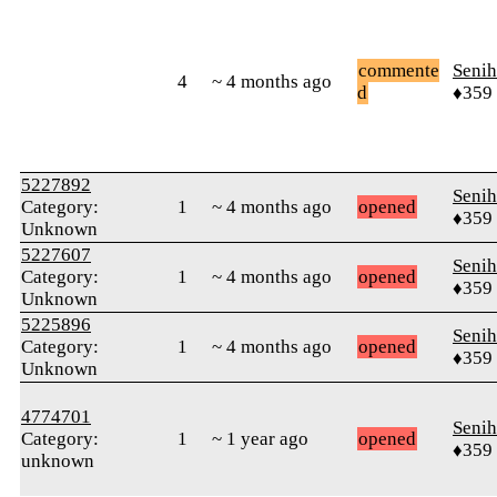
commente
Senih
4
~ 4 months ago
d
♦359
5227892
Senih
Category:
1
~ 4 months ago
opened
♦359
Unknown
5227607
Senih
Category:
1
~ 4 months ago
opened
♦359
Unknown
5225896
Senih
Category:
1
~ 4 months ago
opened
♦359
Unknown
4774701
Senih
Category:
1
~ 1 year ago
opened
♦359
unknown