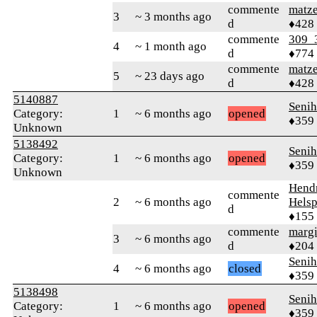
commente
matz
3
~ 3 months ago
d
♦428
commente
309_
4
~ 1 month ago
d
♦774
commente
matz
5
~ 23 days ago
d
♦428
5140887
Senih
Category:
1
~ 6 months ago
opened
♦359
Unknown
5138492
Senih
Category:
1
~ 6 months ago
opened
♦359
Unknown
Hend
commente
2
~ 6 months ago
Helsp
d
♦155
commente
margi
3
~ 6 months ago
d
♦204
Senih
4
~ 6 months ago
closed
♦359
5138498
Senih
Category:
1
~ 6 months ago
opened
♦359