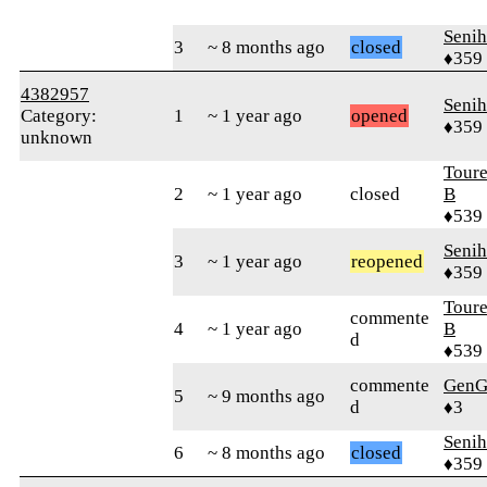
Senih
3
~ 8 months ago
closed
♦359
4382957
Senih
Category:
1
~ 1 year ago
opened
♦359
unknown
Tour
2
~ 1 year ago
closed
B
♦539
Senih
3
~ 1 year ago
reopened
♦359
Tour
commente
4
~ 1 year ago
B
d
♦539
commente
GenG
5
~ 9 months ago
d
♦3
Senih
6
~ 8 months ago
closed
♦359