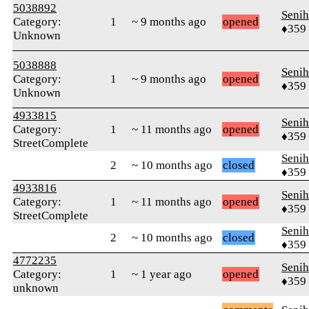
5038892
Senih
Category:
1
~ 9 months ago
opened
♦359
Unknown
5038888
Senih
Category:
1
~ 9 months ago
opened
♦359
Unknown
4933815
Senih
Category:
1
~ 11 months ago
opened
♦359
StreetComplete
Senih
2
~ 10 months ago
closed
♦359
4933816
Senih
Category:
1
~ 11 months ago
opened
♦359
StreetComplete
Senih
2
~ 10 months ago
closed
♦359
4772235
Senih
Category:
1
~ 1 year ago
opened
♦359
unknown