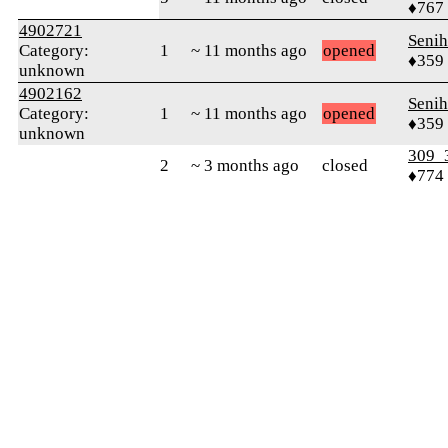
♦767
4902721
Senih
Category:
1
~ 11 months ago
opened
♦359
unknown
4902162
Senih
Category:
1
~ 11 months ago
opened
♦359
unknown
309_
2
~ 3 months ago
closed
♦774