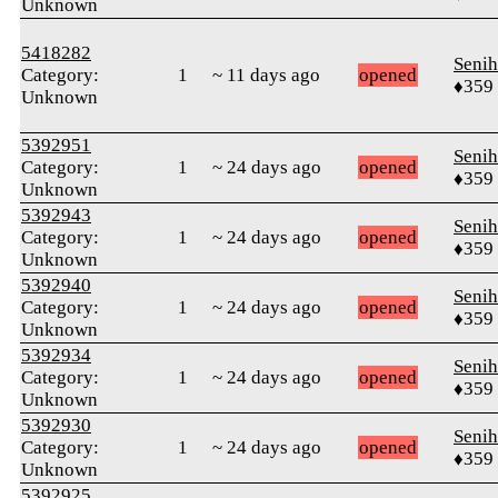
Unknown
5418282
Senih
Category:
1
~ 11 days ago
opened
♦359
Unknown
5392951
Senih
Category:
1
~ 24 days ago
opened
♦359
Unknown
5392943
Senih
Category:
1
~ 24 days ago
opened
♦359
Unknown
5392940
Senih
Category:
1
~ 24 days ago
opened
♦359
Unknown
5392934
Senih
Category:
1
~ 24 days ago
opened
♦359
Unknown
5392930
Senih
Category:
1
~ 24 days ago
opened
♦359
Unknown
5392925