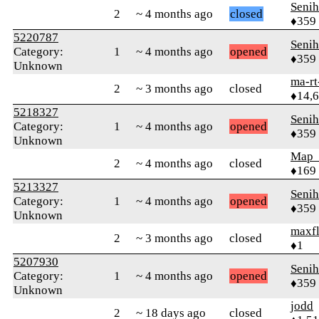
Senih
2
~ 4 months ago
closed
♦359
5220787
Senih
Category:
1
~ 4 months ago
opened
♦359
Unknown
ma-rt
2
~ 3 months ago
closed
♦14,
5218327
Senih
Category:
1
~ 4 months ago
opened
♦359
Unknown
Map
2
~ 4 months ago
closed
♦169
5213327
Senih
Category:
1
~ 4 months ago
opened
♦359
Unknown
maxf
2
~ 3 months ago
closed
♦1
5207930
Senih
Category:
1
~ 4 months ago
opened
♦359
Unknown
jodd
2
~ 18 days ago
closed