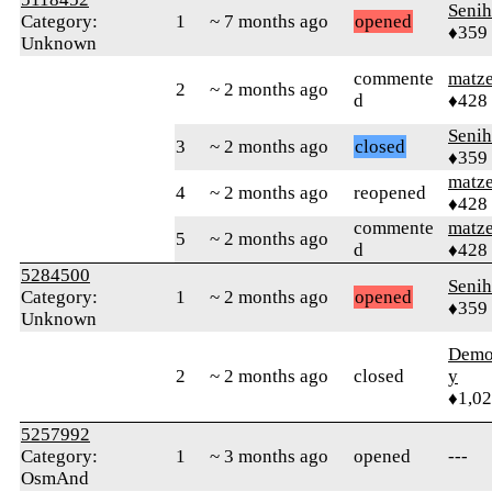
Senih
Category:
1
~ 7 months ago
opened
♦359
Unknown
commente
matz
2
~ 2 months ago
d
♦428
Senih
3
~ 2 months ago
closed
♦359
matz
4
~ 2 months ago
reopened
♦428
commente
matz
5
~ 2 months ago
d
♦428
5284500
Senih
Category:
1
~ 2 months ago
opened
♦359
Unknown
Demol
2
~ 2 months ago
closed
y
♦1,0
5257992
Category:
1
~ 3 months ago
opened
---
OsmAnd