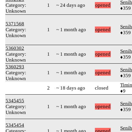
Senih
Category:
1
~ 24 days ago
opened
♦359
Unknown
5371568
Senih
Category:
1
~ 1 month ago
opened
♦359
Unknown
5360302
Senih
Category:
1
~ 1 month ago
opened
♦359
Unknown
5360293
Senih
Category:
1
~ 1 month ago
opened
♦359
Unknown
Timin
2
~ 18 days ago
closed
♦9
5345455
Senih
Category:
1
~ 1 month ago
opened
♦359
Unknown
5345454
Senih
Category:
1
~ 1 month ago
opened