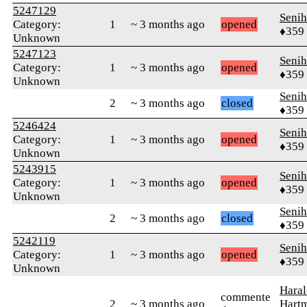
5247129
Senih
Category:
1
~ 3 months ago
opened
♦359
Unknown
5247123
Senih
Category:
1
~ 3 months ago
opened
♦359
Unknown
Senih
2
~ 3 months ago
closed
♦359
5246424
Senih
Category:
1
~ 3 months ago
opened
♦359
Unknown
5243915
Senih
Category:
1
~ 3 months ago
opened
♦359
Unknown
Senih
2
~ 3 months ago
closed
♦359
5242119
Senih
Category:
1
~ 3 months ago
opened
♦359
Unknown
Haral
commente
2
~ 3 months ago
Hart