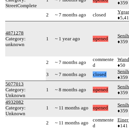
♦359
StreetComplete
Ygra
2
~ 7 months ago
closed
♦5,4
4871278
Senih
Category:
1
~ 1 year ago
opened
♦359
unknown
commente
Wand
2
~ 7 months ago
d
♦50
Senih
3
~ 7 months ago
closed
♦359
5077013
Senih
Category:
1
~ 8 months ago
opened
♦359
Unknown
4932082
Senih
Category:
1
~ 11 months ago
opened
♦359
Unknown
commente
Einer
2
~ 11 months ago
d
♦141