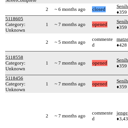
StreetComplete
Senih
2
~ 6 months ago
closed
♦359
5118605
Senih
Category:
1
~ 7 months ago
opened
♦359
Unknown
commente
matz
2
~ 5 months ago
d
♦428
5118558
Senih
Category:
1
~ 7 months ago
opened
♦359
Unknown
5118456
Senih
Category:
1
~ 7 months ago
opened
♦359
Unknown
commente
jenge
2
~ 7 months ago
d
♦3,4