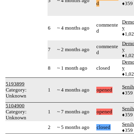
5
~ 4 months ago
d
♦359
Demol
commente
6
~ 4 months ago
y
d
♦1,0
Demol
commente
7
~ 2 months ago
y
d
♦1,0
Demol
8
~ 1 month ago
closed
y
♦1,0
5193899
Senih
Category:
1
~ 4 months ago
opened
♦359
Unknown
5104900
Senih
Category:
1
~ 7 months ago
opened
♦359
Unknown
Senih
2
~ 5 months ago
closed
♦359