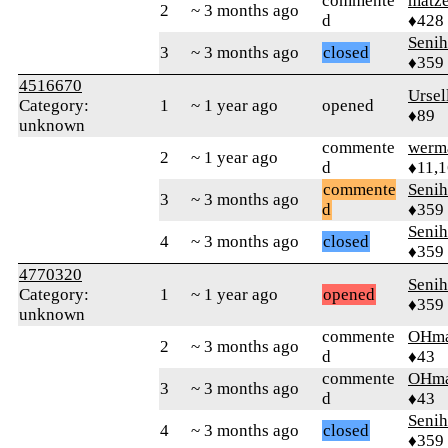
commente
matz
2
~ 3 months ago
d
♦428
Senih
3
~ 3 months ago
closed
♦359
4516670
Ursel
Category:
1
~ 1 year ago
opened
♦89
unknown
commente
werm
2
~ 1 year ago
d
♦11,
commente
Senih
3
~ 3 months ago
d
♦359
Senih
4
~ 3 months ago
closed
♦359
4770320
Senih
Category:
1
~ 1 year ago
opened
♦359
unknown
commente
OHm
2
~ 3 months ago
d
♦43
commente
OHm
3
~ 3 months ago
d
♦43
Senih
4
~ 3 months ago
closed
♦359