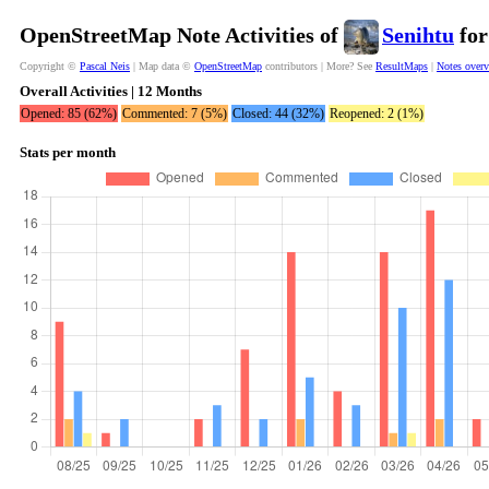
OpenStreetMap Note Activities of
Senihtu
for
Copyright ©
Pascal Neis
| Map data ©
OpenStreetMap
contributors | More? See
ResultMaps
|
Notes over
Overall Activities | 12 Months
Opened: 85 (62%)
Commented: 7 (5%)
Closed: 44 (32%)
Reopened: 2 (1%)
Stats per month