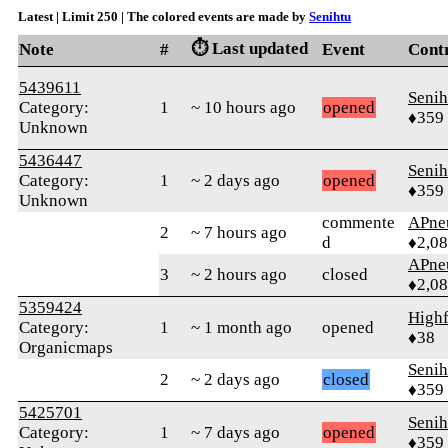
Latest | Limit 250 | The colored events are made by
Senihtu
⏱️ Last updated
Note
#
Event
Cont
5439611
Senih
Category:
1
~ 10 hours ago
opened
♦359
Unknown
5436447
Senih
Category:
1
~ 2 days ago
opened
♦359
Unknown
commente
APne
2
~ 7 hours ago
d
♦2,0
APne
3
~ 2 hours ago
closed
♦2,0
5359424
Highf
Category:
1
~ 1 month ago
opened
♦38
Organicmaps
Senih
2
~ 2 days ago
closed
♦359
5425701
Senih
Category:
1
~ 7 days ago
opened
♦359