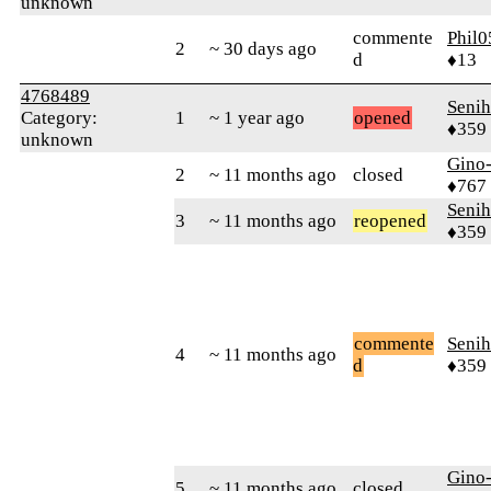
unknown
commente
Phil0
2
~ 30 days ago
d
♦13
4768489
Senih
Category:
1
~ 1 year ago
opened
♦359
unknown
Gino
2
~ 11 months ago
closed
♦767
Senih
3
~ 11 months ago
reopened
♦359
commente
Senih
4
~ 11 months ago
d
♦359
Gino
5
~ 11 months ago
closed