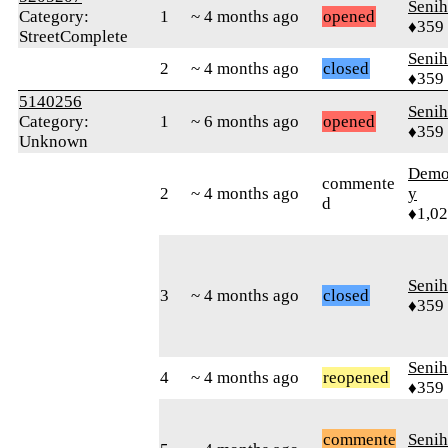
Senih
Category:
1
~ 4 months ago
opened
♦359
StreetComplete
Senih
2
~ 4 months ago
closed
♦359
5140256
Senih
Category:
1
~ 6 months ago
opened
♦359
Unknown
Demol
commente
2
~ 4 months ago
y
d
♦1,0
Senih
3
~ 4 months ago
closed
♦359
Senih
4
~ 4 months ago
reopened
♦359
commente
Senih