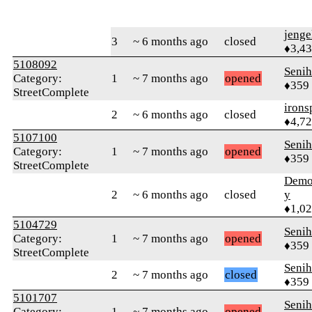
jenge
3
~ 6 months ago
closed
♦3,4
5108092
Senih
Category:
1
~ 7 months ago
opened
♦359
StreetComplete
irons
2
~ 6 months ago
closed
♦4,7
5107100
Senih
Category:
1
~ 7 months ago
opened
♦359
StreetComplete
Demol
2
~ 6 months ago
closed
y
♦1,0
5104729
Senih
Category:
1
~ 7 months ago
opened
♦359
StreetComplete
Senih
2
~ 7 months ago
closed
♦359
5101707
Senih
Category:
1
~ 7 months ago
opened