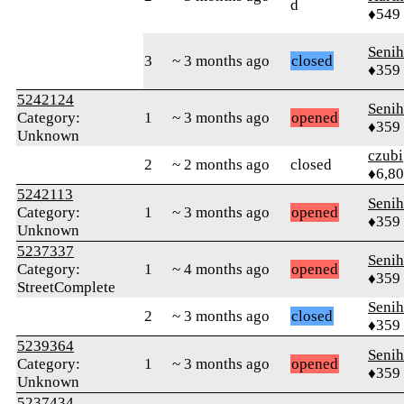
d
♦549
Senih
3
~ 3 months ago
closed
♦359
5242124
Senih
Category:
1
~ 3 months ago
opened
♦359
Unknown
czubi
2
~ 2 months ago
closed
♦6,8
5242113
Senih
Category:
1
~ 3 months ago
opened
♦359
Unknown
5237337
Senih
Category:
1
~ 4 months ago
opened
♦359
StreetComplete
Senih
2
~ 3 months ago
closed
♦359
5239364
Senih
Category:
1
~ 3 months ago
opened
♦359
Unknown
5237434