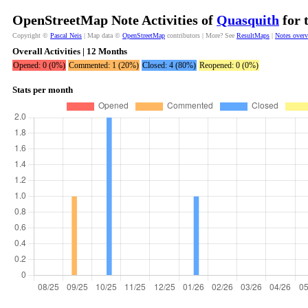
OpenStreetMap Note Activities of
Quasquith
for 
Copyright ©
Pascal Neis
| Map data ©
OpenStreetMap
contributors | More? See
ResultMaps
|
Notes over
Overall Activities | 12 Months
Opened: 0 (0%)
Commented: 1 (20%)
Closed: 4 (80%)
Reopened: 0 (0%)
Stats per month