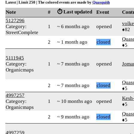
Latest | Limit 250 | The colored events are made by
Quasquith
⏱️ Last updated
Note
#
Event
Cont
5127296
volke
Category:
1
~ 6 months ago
opened
♦82
StreetComplete
Quas
2
~ 1 month ago
closed
♦5
5111945
Category:
1
~ 7 months ago
opened
Joma
Organicmaps
Quas
2
~ 7 months ago
closed
♦5
4997257
Kesh
Category:
1
~ 10 months ago
opened
♦5
Organicmaps
Quas
2
~ 9 months ago
closed
♦5
4997259