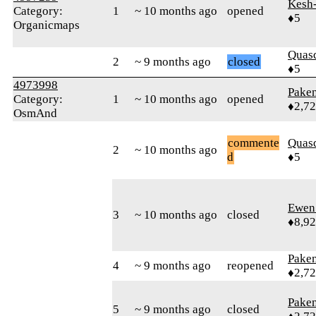
Kesh
Category:
1
~ 10 months ago
opened
♦5
Organicmaps
Quas
2
~ 9 months ago
closed
♦5
4973998
Pake
Category:
1
~ 10 months ago
opened
♦2,7
OsmAnd
commente
Quas
2
~ 10 months ago
d
♦5
Ewen 
3
~ 10 months ago
closed
♦8,9
Pake
4
~ 9 months ago
reopened
♦2,7
Pake
5
~ 9 months ago
closed