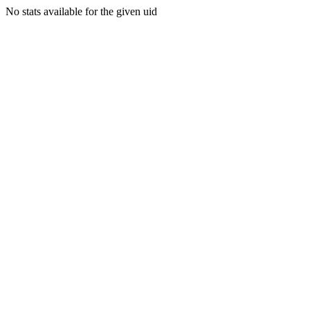
No stats available for the given uid