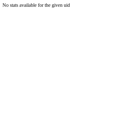
No stats available for the given uid