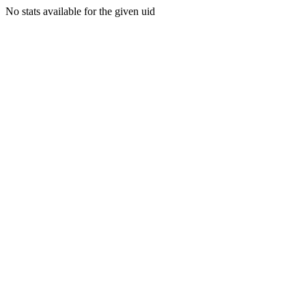
No stats available for the given uid