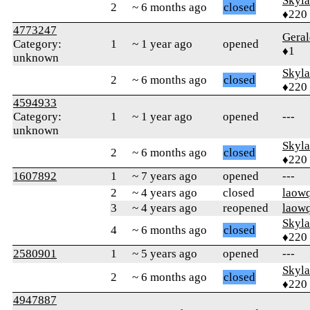
Skyl
2
~ 6 months ago
closed
♦220
4773247
Gera
Category:
1
~ 1 year ago
opened
♦1
unknown
Skyl
2
~ 6 months ago
closed
♦220
4594933
Category:
1
~ 1 year ago
opened
---
unknown
Skyl
2
~ 6 months ago
closed
♦220
1607892
1
~ 7 years ago
opened
---
2
~ 4 years ago
closed
laow
3
~ 4 years ago
reopened
laow
Skyl
4
~ 6 months ago
closed
♦220
2580901
1
~ 5 years ago
opened
---
Skyl
2
~ 6 months ago
closed
♦220
4947887