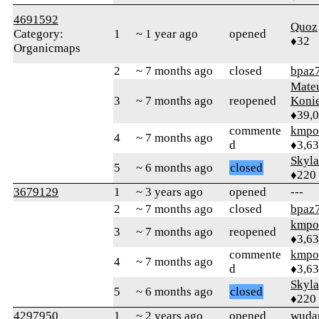
4691592
Quoz
Category:
1
~ 1 year ago
opened
♦32
Organicmaps
2
~ 7 months ago
closed
bpaz
Mate
3
~ 7 months ago
reopened
Koni
♦39,
commente
kmpo
4
~ 7 months ago
d
♦3,6
Skyl
5
~ 6 months ago
closed
♦220
3679129
1
~ 3 years ago
opened
---
2
~ 7 months ago
closed
bpaz
kmpo
3
~ 7 months ago
reopened
♦3,6
commente
kmpo
4
~ 7 months ago
d
♦3,6
Skyl
5
~ 6 months ago
closed
♦220
4297950
1
~ 2 years ago
opened
wuda