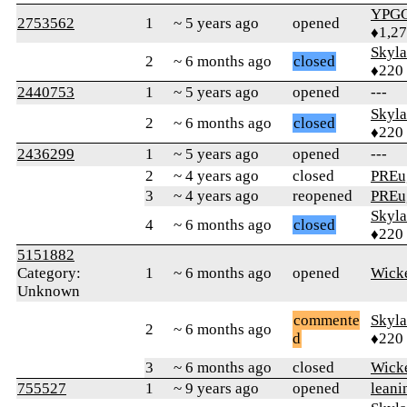
YPG
2753562
1
~ 5 years ago
opened
♦1,2
Skyl
2
~ 6 months ago
closed
♦220
2440753
1
~ 5 years ago
opened
---
Skyl
2
~ 6 months ago
closed
♦220
2436299
1
~ 5 years ago
opened
---
2
~ 4 years ago
closed
PREu
3
~ 4 years ago
reopened
PREu
Skyl
4
~ 6 months ago
closed
♦220
5151882
Category:
1
~ 6 months ago
opened
Wick
Unknown
commente
Skyl
2
~ 6 months ago
d
♦220
3
~ 6 months ago
closed
Wick
755527
1
~ 9 years ago
opened
lean