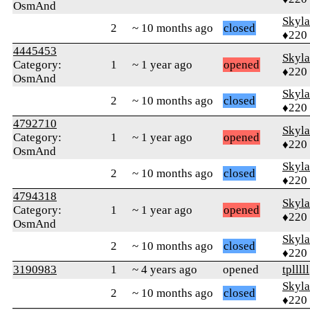
OsmAnd
Skyl
2
~ 10 months ago
closed
♦220
4445453
Skyl
Category:
1
~ 1 year ago
opened
♦220
OsmAnd
Skyl
2
~ 10 months ago
closed
♦220
4792710
Skyl
Category:
1
~ 1 year ago
opened
♦220
OsmAnd
Skyl
2
~ 10 months ago
closed
♦220
4794318
Skyl
Category:
1
~ 1 year ago
opened
♦220
OsmAnd
Skyl
2
~ 10 months ago
closed
♦220
3190983
1
~ 4 years ago
opened
tplllll
Skyl
2
~ 10 months ago
closed
♦220