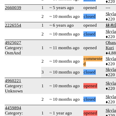
♦220
2660039
1
~ 5 years ago
opened
---
Skyl
2
~ 10 months ago
closed
♦220
2226554
1
~ 6 years ago
opened
林布
Skyl
2
~ 10 months ago
closed
♦220
4925027
Oban
Category:
1
~ 11 months ago
opened
Kuri
OsmAnd
♦4,8
commente
Skyl
2
~ 10 months ago
d
♦220
Skyl
3
~ 10 months ago
closed
♦220
4960221
Skyl
Category:
1
~ 10 months ago
opened
♦220
Unknown
Skyl
2
~ 10 months ago
closed
♦220
4459894
Skyl
Category:
1
~ 1 year ago
opened
♦220