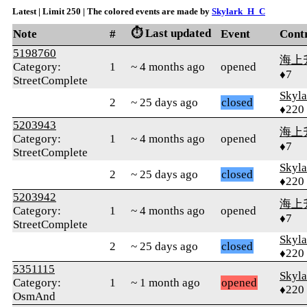
Latest | Limit 250 | The colored events are made by
Skylark_H_C
⏱️ Last updated
Note
#
Event
Cont
5198760
海上
Category:
1
~ 4 months ago
opened
♦7
StreetComplete
Skyl
2
~ 25 days ago
closed
♦220
5203943
海上
Category:
1
~ 4 months ago
opened
♦7
StreetComplete
Skyl
2
~ 25 days ago
closed
♦220
5203942
海上
Category:
1
~ 4 months ago
opened
♦7
StreetComplete
Skyl
2
~ 25 days ago
closed
♦220
5351115
Skyl
Category:
1
~ 1 month ago
opened
♦220
OsmAnd