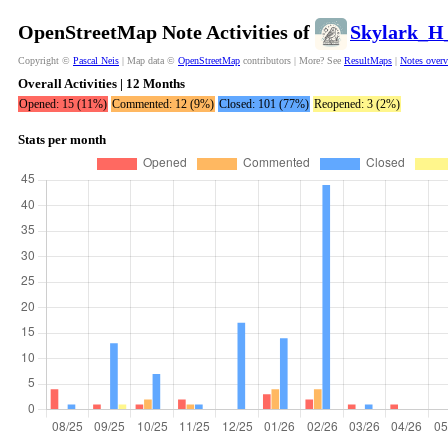
OpenStreetMap Note Activities of
Skylark_H
Copyright ©
Pascal Neis
| Map data ©
OpenStreetMap
contributors | More? See
ResultMaps
|
Notes over
Overall Activities | 12 Months
Opened: 15 (11%)
Commented: 12 (9%)
Closed: 101 (77%)
Reopened: 3 (2%)
Stats per month