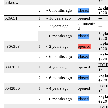
♦4
unknown
Skyl
2
~ 6 months ago
closed
♦220
526651
1
~ 10 years ago
opened
---
commente
2
~ 7 years ago
---
d
Skyl
3
~ 6 months ago
closed
♦220
Skyl
4356393
1
~ 2 years ago
opened
♦220
Skyl
2
~ 6 months ago
closed
♦220
HYH
3042831
1
~ 4 years ago
opened
♦8
Skyl
2
~ 6 months ago
closed
♦220
HYH
3042830
1
~ 4 years ago
opened
♦8
Skyl
2
~ 6 months ago
closed
♦220
HYH