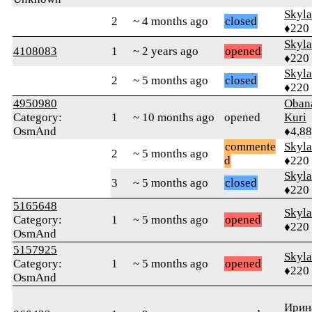
Skyl
2
~ 4 months ago
closed
♦220
Skyl
4108083
1
~ 2 years ago
opened
♦220
Skyl
2
~ 5 months ago
closed
♦220
4950980
Oban
Category:
1
~ 10 months ago
opened
Kuri
OsmAnd
♦4,8
commente
Skyl
2
~ 5 months ago
d
♦220
Skyl
3
~ 5 months ago
closed
♦220
5165648
Skyl
Category:
1
~ 5 months ago
opened
♦220
OsmAnd
5157925
Skyl
Category:
1
~ 5 months ago
opened
♦220
OsmAnd
Ирин