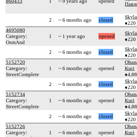
860433
1
~ 9 years ago
opened
Павл
Skyl
2
~ 6 months ago
closed
♦220
4695080
Skyl
Category:
1
~ 1 year ago
opened
♦220
OsmAnd
Skyl
2
~ 6 months ago
closed
♦220
5152720
Oban
Category:
1
~ 6 months ago
opened
Kuri
StreetComplete
♦4,8
Skyl
2
~ 6 months ago
closed
♦220
5152734
Oban
Category:
1
~ 6 months ago
opened
Kuri
StreetComplete
♦4,8
Skyl
2
~ 6 months ago
closed
♦220
5152726
Oban
Category:
1
~ 6 months ago
opened
Kuri