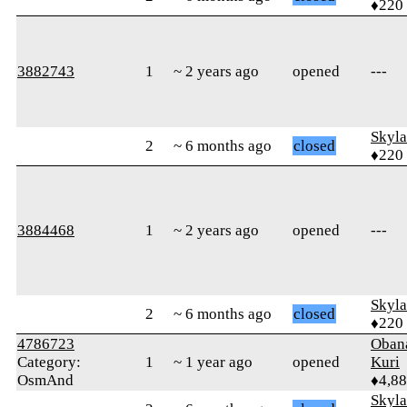
♦220
3882743
1
~ 2 years ago
opened
---
Skyl
2
~ 6 months ago
closed
♦220
3884468
1
~ 2 years ago
opened
---
Skyl
2
~ 6 months ago
closed
♦220
4786723
Oban
Category:
1
~ 1 year ago
opened
Kuri
OsmAnd
♦4,8
Skyl