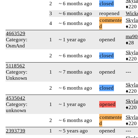
Skyl
2
~ 6 months ago
closed
♦220
3
~ 6 months ago
reopened
Wick
commente
Skyl
4
~ 6 months ago
d
♦220
4663529
ma90
Category:
1
~ 1 year ago
opened
♦28
OsmAnd
Skyl
2
~ 6 months ago
closed
♦220
5118562
Category:
1
~ 7 months ago
opened
---
Unknown
Skyl
2
~ 6 months ago
closed
♦220
4535042
Skyl
Category:
1
~ 1 year ago
opened
♦220
unknown
commente
Skyl
2
~ 6 months ago
d
♦220
2393739
1
~ 5 years ago
opened
---