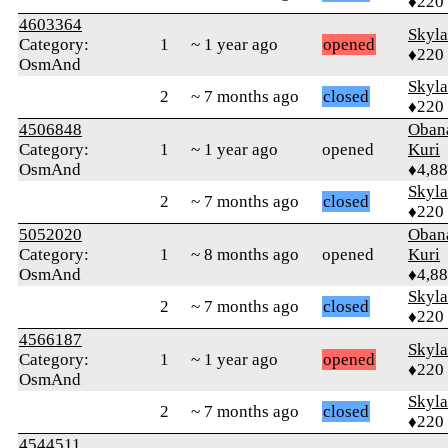
♦220
4603364
Skyl
Category:
1
~ 1 year ago
opened
♦220
OsmAnd
Skyl
2
~ 7 months ago
closed
♦220
4506848
Oban
Category:
1
~ 1 year ago
opened
Kuri
OsmAnd
♦4,8
Skyl
2
~ 7 months ago
closed
♦220
5052020
Oban
Category:
1
~ 8 months ago
opened
Kuri
OsmAnd
♦4,8
Skyl
2
~ 7 months ago
closed
♦220
4566187
Skyl
Category:
1
~ 1 year ago
opened
♦220
OsmAnd
Skyl
2
~ 7 months ago
closed
♦220
4544511