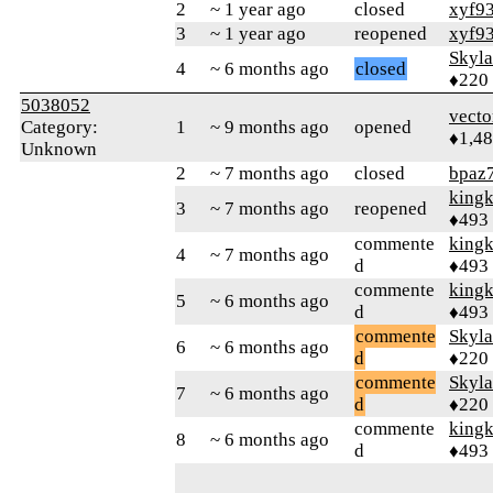
2
~ 1 year ago
closed
xyf9
3
~ 1 year ago
reopened
xyf9
Skyl
4
~ 6 months ago
closed
♦220
5038052
vecto
Category:
1
~ 9 months ago
opened
♦1,4
Unknown
2
~ 7 months ago
closed
bpaz
king
3
~ 7 months ago
reopened
♦493
commente
king
4
~ 7 months ago
d
♦493
commente
king
5
~ 6 months ago
d
♦493
commente
Skyl
6
~ 6 months ago
d
♦220
commente
Skyl
7
~ 6 months ago
d
♦220
commente
king
8
~ 6 months ago
d
♦493