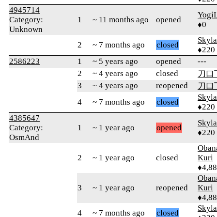
4945714
Yogi
Category:
1
~ 11 months ago
opened
♦0
Unknown
Skyl
2
~ 7 months ago
closed
♦220
2586223
1
~ 5 years ago
opened
---
2
~ 4 years ago
closed
刀口
3
~ 4 years ago
reopened
刀口
Skyl
4
~ 7 months ago
closed
♦220
4385647
Skyl
Category:
1
~ 1 year ago
opened
♦220
OsmAnd
Oban
2
~ 1 year ago
closed
Kuri
♦4,8
Oban
3
~ 1 year ago
reopened
Kuri
♦4,8
Skyl
4
~ 7 months ago
closed