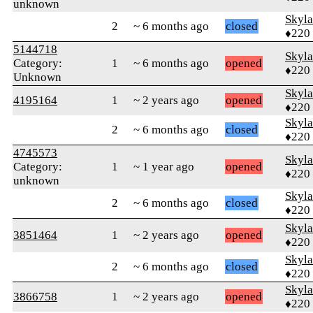
unknown
Skyl
2
~ 6 months ago
closed
♦220
5144718
Skyl
Category:
1
~ 6 months ago
opened
♦220
Unknown
Skyl
4195164
1
~ 2 years ago
opened
♦220
Skyl
2
~ 6 months ago
closed
♦220
4745573
Skyl
Category:
1
~ 1 year ago
opened
♦220
unknown
Skyl
2
~ 6 months ago
closed
♦220
Skyl
3851464
1
~ 2 years ago
opened
♦220
Skyl
2
~ 6 months ago
closed
♦220
Skyl
3866758
1
~ 2 years ago
opened
♦220