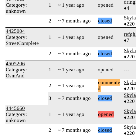
dring
Category:
1
~ 1 year ago
opened
♦4
unknown
Skyl
2
~ 7 months ago
closed
♦220
4425004
refg
Category:
1
~ 1 year ago
opened
♦7
StreetComplete
Skyl
2
~ 7 months ago
closed
♦220
4505206
Category:
1
~ 1 year ago
opened
---
OsmAnd
commente
Skyl
2
~ 1 year ago
d
♦220
Skyl
3
~ 7 months ago
closed
♦220
4445660
Skyl
Category:
1
~ 1 year ago
opened
♦220
unknown
Skyl
2
~ 7 months ago
closed
♦220