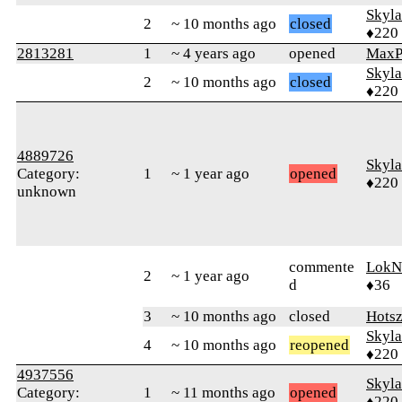
Skyl
2
~ 10 months ago
closed
♦220
2813281
1
~ 4 years ago
opened
MaxP
Skyl
2
~ 10 months ago
closed
♦220
4889726
Skyl
Category:
1
~ 1 year ago
opened
♦220
unknown
commente
LokN
2
~ 1 year ago
d
♦36
3
~ 10 months ago
closed
Hots
Skyl
4
~ 10 months ago
reopened
♦220
4937556
Skyl
Category:
1
~ 11 months ago
opened
♦220