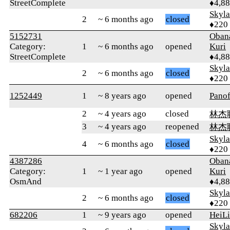
StreetComplete
♦4,8
Skyl
2
~ 6 months ago
closed
♦220
5152731
Oban
Category:
1
~ 6 months ago
opened
Kuri
StreetComplete
♦4,8
Skyl
2
~ 6 months ago
closed
♦220
1252449
1
~ 8 years ago
opened
Panof
2
~ 4 years ago
closed
林杰
3
~ 4 years ago
reopened
林杰
Skyl
4
~ 6 months ago
closed
♦220
4387286
Oban
Category:
1
~ 1 year ago
opened
Kuri
OsmAnd
♦4,8
Skyl
2
~ 6 months ago
closed
♦220
682206
1
~ 9 years ago
opened
HeiL
Skyl