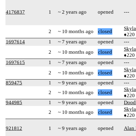
4176837
1
~ 2 years ago
opened
---
Skyl
2
~ 10 months ago
closed
♦220
1697614
1
~ 7 years ago
opened
---
Skyl
2
~ 10 months ago
closed
♦220
1697615
1
~ 7 years ago
opened
---
Skyl
2
~ 10 months ago
closed
♦220
859475
1
~ 9 years ago
opened
---
Skyl
2
~ 10 months ago
closed
♦220
944985
1
~ 9 years ago
opened
Dood
Skyl
2
~ 10 months ago
closed
♦220
921812
1
~ 9 years ago
opened
Alan