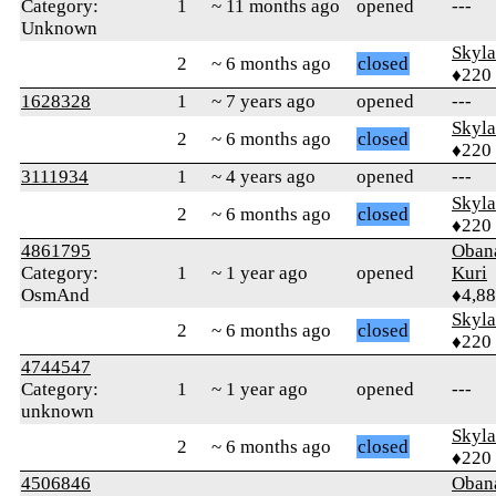
Category:
1
~ 11 months ago
opened
---
Unknown
Skyl
2
~ 6 months ago
closed
♦220
1628328
1
~ 7 years ago
opened
---
Skyl
2
~ 6 months ago
closed
♦220
3111934
1
~ 4 years ago
opened
---
Skyl
2
~ 6 months ago
closed
♦220
4861795
Oban
Category:
1
~ 1 year ago
opened
Kuri
OsmAnd
♦4,8
Skyl
2
~ 6 months ago
closed
♦220
4744547
Category:
1
~ 1 year ago
opened
---
unknown
Skyl
2
~ 6 months ago
closed
♦220
4506846
Oban