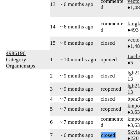
commente
vecto
13
~ 6 months ago
d
♦1,4
commente
king
14
~ 6 months ago
d
♦493
vecto
15
~ 6 months ago
closed
♦1,4
4986196
Luch
Category:
1
~ 10 months ago
opened
♦5
Organicmaps
lgh2
2
~ 9 months ago
closed
13
lgh2
3
~ 9 months ago
reopened
13
4
~ 7 months ago
closed
bpaz
kmpo
5
~ 7 months ago
reopened
♦3,6
commente
kmpo
6
~ 7 months ago
d
♦3,6
Skyl
7
~ 6 months ago
closed
♦220