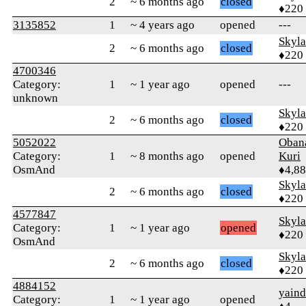
2
~ 6 months ago
closed
♦220
3135852
1
~ 4 years ago
opened
---
Skyl
2
~ 6 months ago
closed
♦220
4700346
Category:
1
~ 1 year ago
opened
---
unknown
Skyl
2
~ 6 months ago
closed
♦220
5052022
Oban
Category:
1
~ 8 months ago
opened
Kuri
OsmAnd
♦4,8
Skyl
2
~ 6 months ago
closed
♦220
4577847
Skyl
Category:
1
~ 1 year ago
opened
♦220
OsmAnd
Skyl
2
~ 6 months ago
closed
♦220
4884152
yaind
Category:
1
~ 1 year ago
opened