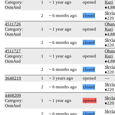
Category:
1
~ 1 year ago
opened
Kuri
OsmAnd
♦4,8
Skyl
2
~ 6 months ago
closed
♦220
4511726
Oban
Category:
1
~ 1 year ago
opened
Kuri
OsmAnd
♦4,8
Skyl
2
~ 6 months ago
closed
♦220
4511727
Oban
Category:
1
~ 1 year ago
opened
Kuri
OsmAnd
♦4,8
Skyl
2
~ 6 months ago
closed
♦220
3640219
1
~ 3 years ago
opened
---
Skyl
2
~ 6 months ago
closed
♦220
4468209
Skyl
Category:
1
~ 1 year ago
opened
♦220
OsmAnd
Skyl
2
~ 6 months ago
closed