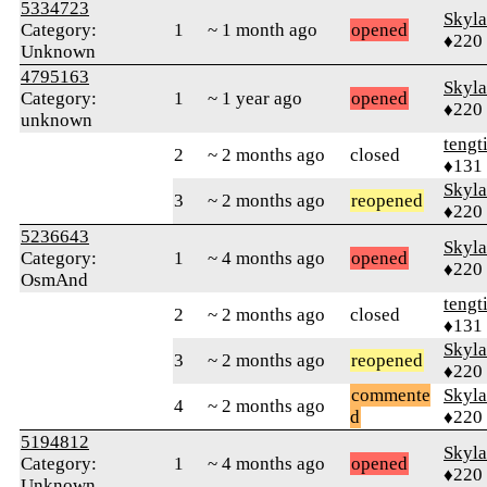
5334723
Skyl
Category:
1
~ 1 month ago
opened
♦220
Unknown
4795163
Skyl
Category:
1
~ 1 year ago
opened
♦220
unknown
tengt
2
~ 2 months ago
closed
♦131
Skyl
3
~ 2 months ago
reopened
♦220
5236643
Skyl
Category:
1
~ 4 months ago
opened
♦220
OsmAnd
tengt
2
~ 2 months ago
closed
♦131
Skyl
3
~ 2 months ago
reopened
♦220
commente
Skyl
4
~ 2 months ago
d
♦220
5194812
Skyl
Category:
1
~ 4 months ago
opened
♦220
Unknown