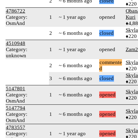
2
~ 6 months ago
closed
♦220
4786722
Oban
Category:
1
~ 1 year ago
opened
Kuri
OsmAnd
♦4,8
Skyl
2
~ 6 months ago
closed
♦220
4510948
Category:
1
~ 1 year ago
opened
Zam2
unknown
commente
Skyl
2
~ 6 months ago
d
♦220
Skyl
3
~ 6 months ago
closed
♦220
5147801
Skyl
Category:
1
~ 6 months ago
opened
♦220
OsmAnd
5147794
Skyl
Category:
1
~ 6 months ago
opened
♦220
OsmAnd
4783557
Skyl
Category:
1
~ 1 year ago
opened
♦220