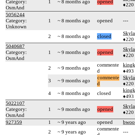
Category:
1
~ 8 months ago
opened
♦220
OsmAnd
5056244
Category:
1
~ 8 months ago
opened
---
Unknown
Skyl
2
~ 8 months ago
closed
♦220
5040687
Skyl
Category:
1
~ 9 months ago
opened
♦220
OsmAnd
commente
king
2
~ 9 months ago
d
♦493
commente
Skyl
3
~ 9 months ago
d
♦220
king
4
~ 8 months ago
closed
♦493
5022107
Skyl
Category:
1
~ 9 months ago
opened
♦220
OsmAnd
927359
1
~ 9 years ago
opened
bwoo
commente
2
~ 9 years ago
---
d