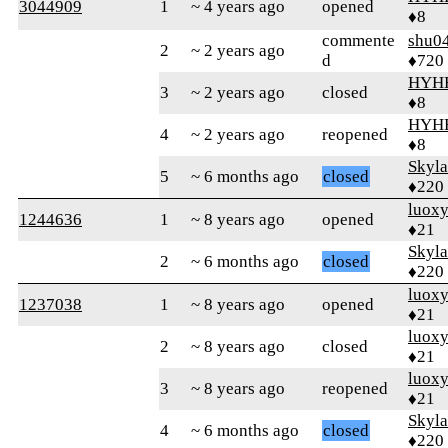
3044909
1
~ 4 years ago
opened
♦8
commente
shu0
2
~ 2 years ago
d
♦720
HYH
3
~ 2 years ago
closed
♦8
HYH
4
~ 2 years ago
reopened
♦8
Skyl
5
~ 6 months ago
closed
♦220
luox
1244636
1
~ 8 years ago
opened
♦21
Skyl
2
~ 6 months ago
closed
♦220
luox
1237038
1
~ 8 years ago
opened
♦21
luox
2
~ 8 years ago
closed
♦21
luox
3
~ 8 years ago
reopened
♦21
Skyl
4
~ 6 months ago
closed
♦220