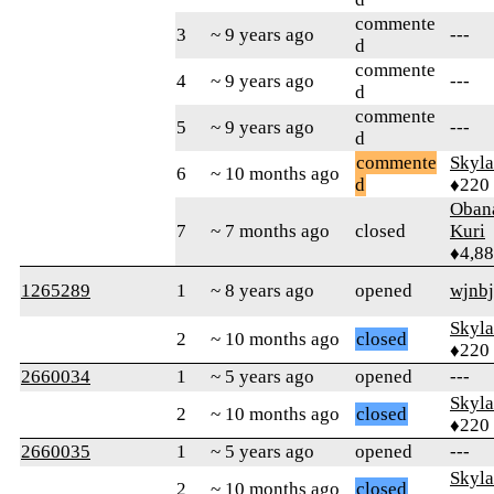
commente
3
~ 9 years ago
---
d
commente
4
~ 9 years ago
---
d
commente
5
~ 9 years ago
---
d
commente
Skyl
6
~ 10 months ago
d
♦220
Oban
7
~ 7 months ago
closed
Kuri
♦4,8
1265289
1
~ 8 years ago
opened
wjnb
Skyl
2
~ 10 months ago
closed
♦220
2660034
1
~ 5 years ago
opened
---
Skyl
2
~ 10 months ago
closed
♦220
2660035
1
~ 5 years ago
opened
---
Skyl
2
~ 10 months ago
closed