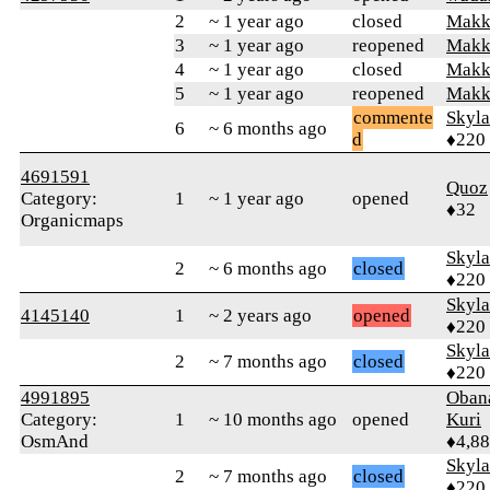
2
~ 1 year ago
closed
Makk
3
~ 1 year ago
reopened
Makk
4
~ 1 year ago
closed
Makk
5
~ 1 year ago
reopened
Makk
commente
Skyl
6
~ 6 months ago
d
♦220
4691591
Quoz
Category:
1
~ 1 year ago
opened
♦32
Organicmaps
Skyl
2
~ 6 months ago
closed
♦220
Skyl
4145140
1
~ 2 years ago
opened
♦220
Skyl
2
~ 7 months ago
closed
♦220
4991895
Oban
Category:
1
~ 10 months ago
opened
Kuri
OsmAnd
♦4,8
Skyl
2
~ 7 months ago
closed
♦220