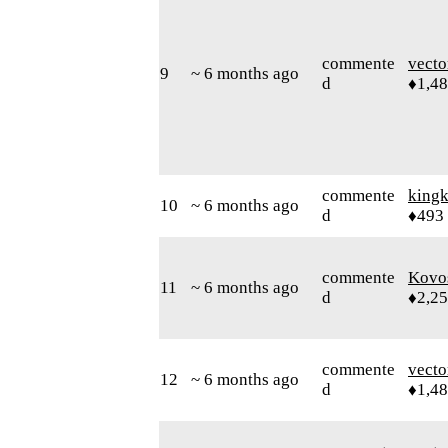
commente
vecto
9
~ 6 months ago
d
♦1,4
commente
king
10
~ 6 months ago
d
♦493
commente
Kovo
11
~ 6 months ago
d
♦2,2
commente
vecto
12
~ 6 months ago
d
♦1,4