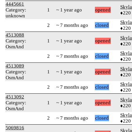
4445661
Skyl
Category:
1
~ 1 year ago
opened
♦220
unknown
Skyl
2
~ 7 months ago
closed
♦220
4513088
Skyl
Category:
1
~ 1 year ago
opened
♦220
OsmAnd
Skyl
2
~ 7 months ago
closed
♦220
4513089
Skyl
Category:
1
~ 1 year ago
opened
♦220
OsmAnd
Skyl
2
~ 7 months ago
closed
♦220
4513092
Skyl
Category:
1
~ 1 year ago
opened
♦220
OsmAnd
Skyl
2
~ 7 months ago
closed
♦220
5069816
Skyl