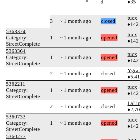
d
♦35
tucx
3
~ 1 month ago
closed
♦142
5363374
tucx
Category:
1
~ 1 month ago
opened
♦142
StreetComplete
5363364
tucx
Category:
1
~ 1 month ago
opened
♦142
StreetComplete
Ygra
2
~ 1 month ago
closed
♦5,4
5362211
tucx
Category:
1
~ 1 month ago
opened
♦142
StreetComplete
LaLi
2
~ 1 month ago
closed
♦2,7
5360733
tucx
Category:
1
~ 1 month ago
opened
♦142
StreetComplete
5360277
tucx