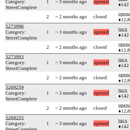
Category:
1
~ 3 months ago
opened
♦142
StreetComplete
open
2
~ 2 months ago
closed
♦12,
5273996
tucx
Category:
1
~ 3 months ago
opened
♦142
StreetComplete
open
2
~ 2 months ago
closed
♦12,
5273993
tucx
Category:
1
~ 3 months ago
opened
♦142
StreetComplete
open
2
~ 2 months ago
closed
♦12,
5269259
tucx
Category:
1
~ 3 months ago
opened
♦142
StreetComplete
open
2
~ 2 months ago
closed
♦12,
5269255
tucx
Category:
1
~ 3 months ago
opened
♦142
StreetComplete