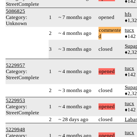
♦142
StreetComplete
5086825
hfs
Category:
1
~ 7 months ago
opened
♦1,3
Unknown
commente
tucx
2
~ 4 months ago
d
♦142
Supa
3
~ 3 months ago
closed
♦2,3
5229957
tucx
Category:
1
~ 4 months ago
opened
♦142
StreetComplete
Supa
2
~ 3 months ago
closed
♦2,3
5229953
tucx
Category:
1
~ 4 months ago
opened
♦142
StreetComplete
2
~ 28 days ago
closed
Laban
5229948
tucx
Category:
1
~ 4 months ago
opened