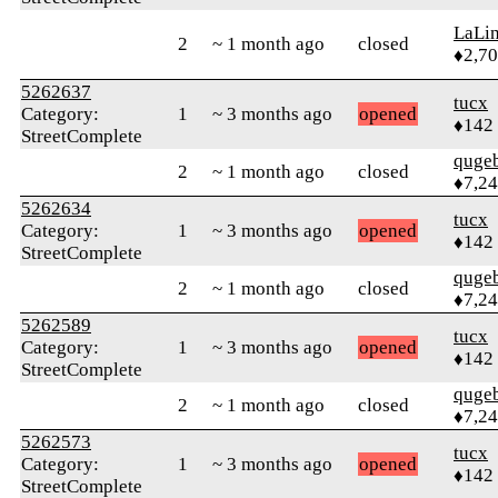
LaLi
2
~ 1 month ago
closed
♦2,7
5262637
tucx
Category:
1
~ 3 months ago
opened
♦142
StreetComplete
quge
2
~ 1 month ago
closed
♦7,2
5262634
tucx
Category:
1
~ 3 months ago
opened
♦142
StreetComplete
quge
2
~ 1 month ago
closed
♦7,2
5262589
tucx
Category:
1
~ 3 months ago
opened
♦142
StreetComplete
quge
2
~ 1 month ago
closed
♦7,2
5262573
tucx
Category:
1
~ 3 months ago
opened
♦142
StreetComplete