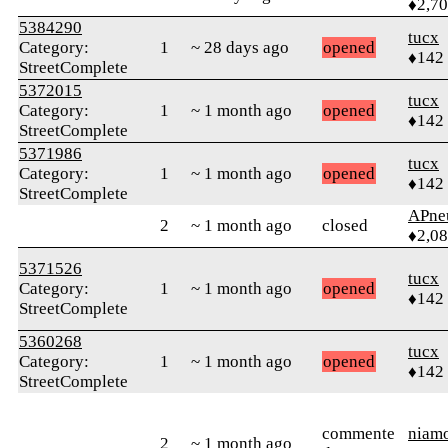
♦2,7
5384290
tucx
Category:
1
~ 28 days ago
opened
♦142
StreetComplete
5372015
tucx
Category:
1
~ 1 month ago
opened
♦142
StreetComplete
5371986
tucx
Category:
1
~ 1 month ago
opened
♦142
StreetComplete
APne
2
~ 1 month ago
closed
♦2,0
5371526
tucx
Category:
1
~ 1 month ago
opened
♦142
StreetComplete
5360268
tucx
Category:
1
~ 1 month ago
opened
♦142
StreetComplete
commente
niam
2
~ 1 month ago