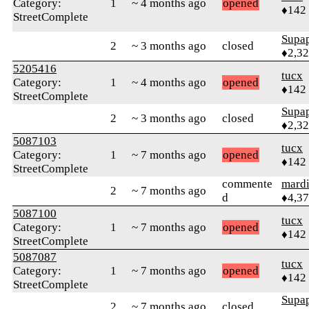
Category:
1
~ 4 months ago
opened
♦142
StreetComplete
Supa
2
~ 3 months ago
closed
♦2,3
5205416
tucx
Category:
1
~ 4 months ago
opened
♦142
StreetComplete
Supa
2
~ 3 months ago
closed
♦2,3
5087103
tucx
Category:
1
~ 7 months ago
opened
♦142
StreetComplete
commente
mard
2
~ 7 months ago
d
♦4,3
5087100
tucx
Category:
1
~ 7 months ago
opened
♦142
StreetComplete
5087087
tucx
Category:
1
~ 7 months ago
opened
♦142
StreetComplete
Supa
2
~ 7 months ago
closed