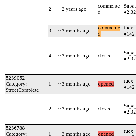
commente
Supa
2
~ 2 years ago
d
♦2,3
commente
tucx
3
~ 3 months ago
d
♦142
Supa
4
~ 3 months ago
closed
♦2,3
5239052
tucx
Category:
1
~ 3 months ago
opened
♦142
StreetComplete
Supa
2
~ 3 months ago
closed
♦2,3
5236788
tucx
Category:
1
~ 3 months ago
opened