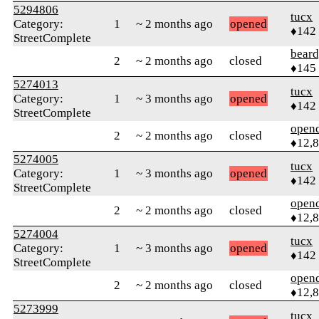
5294806
tucx
Category:
1
~ 2 months ago
opened
♦142
StreetComplete
beard
2
~ 2 months ago
closed
♦145
5274013
tucx
Category:
1
~ 3 months ago
opened
♦142
StreetComplete
open
2
~ 2 months ago
closed
♦12,
5274005
tucx
Category:
1
~ 3 months ago
opened
♦142
StreetComplete
open
2
~ 2 months ago
closed
♦12,
5274004
tucx
Category:
1
~ 3 months ago
opened
♦142
StreetComplete
open
2
~ 2 months ago
closed
♦12,
5273999
tucx