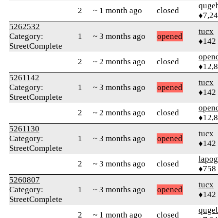
quge
2
~ 1 month ago
closed
♦7,2
5262532
tucx
Category:
1
~ 3 months ago
opened
♦142
StreetComplete
open
2
~ 2 months ago
closed
♦12,
5261142
tucx
Category:
1
~ 3 months ago
opened
♦142
StreetComplete
open
2
~ 2 months ago
closed
♦12,
5261130
tucx
Category:
1
~ 3 months ago
opened
♦142
StreetComplete
lapo
2
~ 3 months ago
closed
♦758
5260807
tucx
Category:
1
~ 3 months ago
opened
♦142
StreetComplete
quge
2
~ 1 month ago
closed