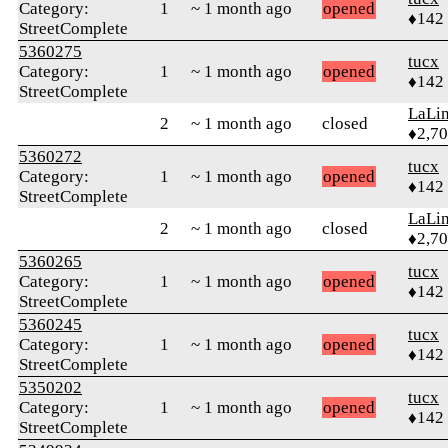
Category:
1
~ 1 month ago
opened
♦142
StreetComplete
5360275
tucx
Category:
1
~ 1 month ago
opened
♦142
StreetComplete
LaLi
2
~ 1 month ago
closed
♦2,7
5360272
tucx
Category:
1
~ 1 month ago
opened
♦142
StreetComplete
LaLi
2
~ 1 month ago
closed
♦2,7
5360265
tucx
Category:
1
~ 1 month ago
opened
♦142
StreetComplete
5360245
tucx
Category:
1
~ 1 month ago
opened
♦142
StreetComplete
5350202
tucx
Category:
1
~ 1 month ago
opened
♦142
StreetComplete