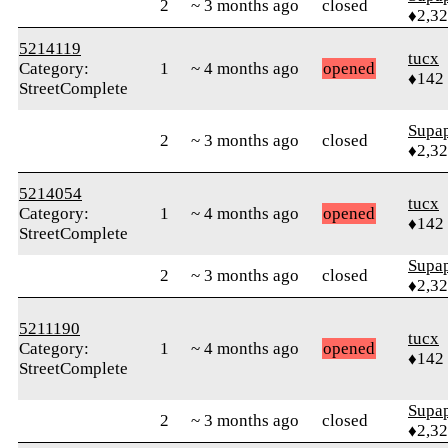
2
~ 3 months ago
closed
♦2,3
5214119
tucx
Category:
1
~ 4 months ago
opened
♦142
StreetComplete
Supa
2
~ 3 months ago
closed
♦2,3
5214054
tucx
Category:
1
~ 4 months ago
opened
♦142
StreetComplete
Supa
2
~ 3 months ago
closed
♦2,3
5211190
tucx
Category:
1
~ 4 months ago
opened
♦142
StreetComplete
Supa
2
~ 3 months ago
closed
♦2,3