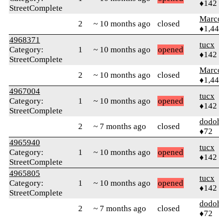
♦142
StreetComplete
Marc
2
~ 10 months ago
closed
♦1,4
4968371
tucx
Category:
1
~ 10 months ago
opened
♦142
StreetComplete
Marc
2
~ 10 months ago
closed
♦1,4
4967004
tucx
Category:
1
~ 10 months ago
opened
♦142
StreetComplete
dodo
2
~ 7 months ago
closed
♦72
4965940
tucx
Category:
1
~ 10 months ago
opened
♦142
StreetComplete
4965805
tucx
Category:
1
~ 10 months ago
opened
♦142
StreetComplete
dodo
2
~ 7 months ago
closed
♦72