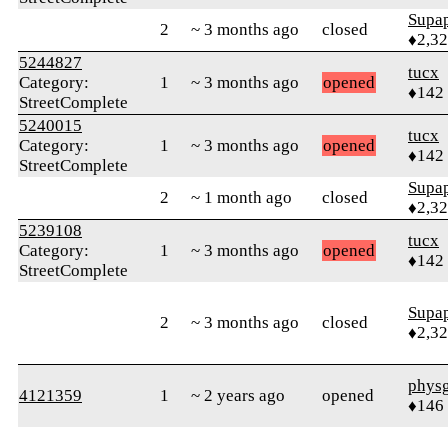
Supa
2
~ 3 months ago
closed
♦2,3
5244827
tucx
Category:
1
~ 3 months ago
opened
♦142
StreetComplete
5240015
tucx
Category:
1
~ 3 months ago
opened
♦142
StreetComplete
Supa
2
~ 1 month ago
closed
♦2,3
5239108
tucx
Category:
1
~ 3 months ago
opened
♦142
StreetComplete
Supa
2
~ 3 months ago
closed
♦2,3
phys
4121359
1
~ 2 years ago
opened
♦146