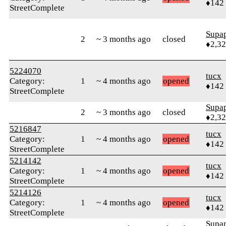
♦142
StreetComplete
Supa
2
~ 3 months ago
closed
♦2,3
5224070
tucx
Category:
1
~ 4 months ago
opened
♦142
StreetComplete
Supa
2
~ 3 months ago
closed
♦2,3
5216847
tucx
Category:
1
~ 4 months ago
opened
♦142
StreetComplete
5214142
tucx
Category:
1
~ 4 months ago
opened
♦142
StreetComplete
5214126
tucx
Category:
1
~ 4 months ago
opened
♦142
StreetComplete
Supa