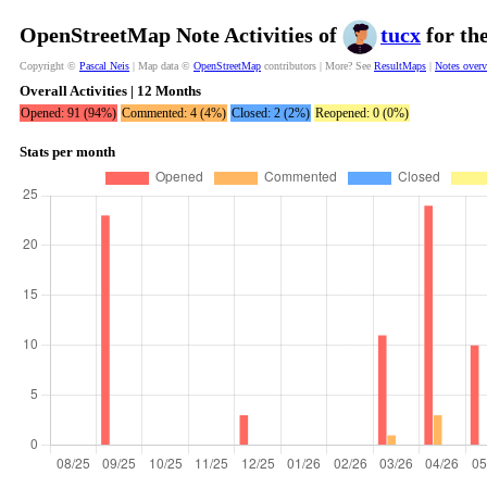
OpenStreetMap Note Activities of
tucx
for th
Copyright ©
Pascal Neis
| Map data ©
OpenStreetMap
contributors | More? See
ResultMaps
|
Notes over
Overall Activities | 12 Months
Opened: 91 (94%)
Commented: 4 (4%)
Closed: 2 (2%)
Reopened: 0 (0%)
Stats per month