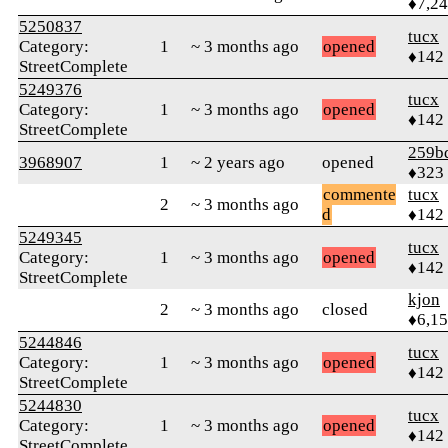
♦7,2
5250837
tucx
Category:
1
~ 3 months ago
opened
♦142
StreetComplete
5249376
tucx
Category:
1
~ 3 months ago
opened
♦142
StreetComplete
259b
3968907
1
~ 2 years ago
opened
♦323
commente
tucx
2
~ 3 months ago
d
♦142
5249345
tucx
Category:
1
~ 3 months ago
opened
♦142
StreetComplete
kjon
2
~ 3 months ago
closed
♦6,1
5244846
tucx
Category:
1
~ 3 months ago
opened
♦142
StreetComplete
5244830
tucx
Category:
1
~ 3 months ago
opened
♦142
StreetComplete