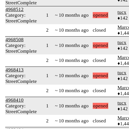
StreetComplete
4968512
tucx
Category:
1
~ 10 months ago
opened
♦142
StreetComplete
Marc
2
~ 10 months ago
closed
♦1,4
4968508
tucx
Category:
1
~ 10 months ago
opened
♦142
StreetComplete
Marc
2
~ 10 months ago
closed
♦1,4
4968413
tucx
Category:
1
~ 10 months ago
opened
♦142
StreetComplete
Marc
2
~ 10 months ago
closed
♦1,4
4968410
tucx
Category:
1
~ 10 months ago
opened
♦142
StreetComplete
Marc
2
~ 10 months ago
closed
♦1,4