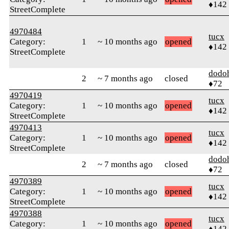
♦142
StreetComplete
4970484
tucx
Category:
1
~ 10 months ago
opened
♦142
StreetComplete
dodo
2
~ 7 months ago
closed
♦72
4970419
tucx
Category:
1
~ 10 months ago
opened
♦142
StreetComplete
4970413
tucx
Category:
1
~ 10 months ago
opened
♦142
StreetComplete
dodo
2
~ 7 months ago
closed
♦72
4970389
tucx
Category:
1
~ 10 months ago
opened
♦142
StreetComplete
4970388
tucx
Category:
1
~ 10 months ago
opened
♦142