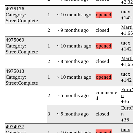
♦2,3
4975176
tucx
Category:
1
~ 10 months ago
opened
♦142
StreetComplete
Marti
2
~ 9 months ago
closed
♦1,6
4975069
tucx
Category:
1
~ 10 months ago
opened
♦142
StreetComplete
Marti
2
~ 8 months ago
closed
♦1,6
4975013
tucx
Category:
1
~ 10 months ago
opened
♦142
StreetComplete
Euro
commente
2
~ 5 months ago
n
d
♦36
Euro
3
~ 5 months ago
closed
n
♦36
4974937
tucx
Category:
1
~ 10 months ago
opened