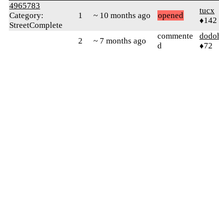
4965783
tucx
Category:
1
~ 10 months ago
opened
♦142
StreetComplete
commente
dodo
2
~ 7 months ago
d
♦72