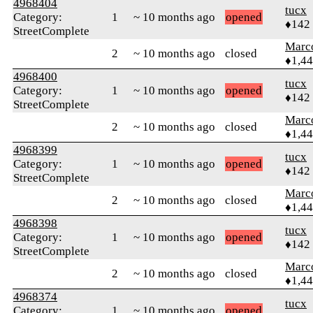
4968404
tucx
Category:
1
~ 10 months ago
opened
♦142
StreetComplete
Marc
2
~ 10 months ago
closed
♦1,4
4968400
tucx
Category:
1
~ 10 months ago
opened
♦142
StreetComplete
Marc
2
~ 10 months ago
closed
♦1,4
4968399
tucx
Category:
1
~ 10 months ago
opened
♦142
StreetComplete
Marc
2
~ 10 months ago
closed
♦1,4
4968398
tucx
Category:
1
~ 10 months ago
opened
♦142
StreetComplete
Marc
2
~ 10 months ago
closed
♦1,4
4968374
tucx
Category:
1
~ 10 months ago
opened