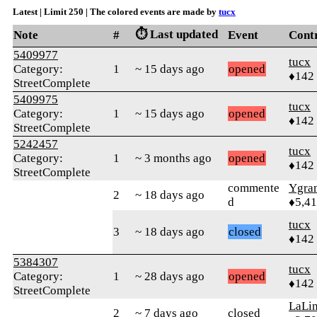
Latest | Limit 250 | The colored events are made by
tucx
⏱️ Last updated
Note
#
Event
Cont
5409977
tucx
Category:
1
~ 15 days ago
opened
♦142
StreetComplete
5409975
tucx
Category:
1
~ 15 days ago
opened
♦142
StreetComplete
5242457
tucx
Category:
1
~ 3 months ago
opened
♦142
StreetComplete
commente
Ygra
2
~ 18 days ago
d
♦5,4
tucx
3
~ 18 days ago
closed
♦142
5384307
tucx
Category:
1
~ 28 days ago
opened
♦142
StreetComplete
LaLi
2
~ 7 days ago
closed