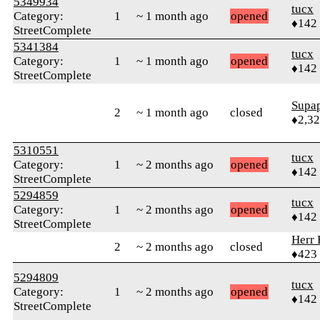
5349934
tucx
Category:
1
~ 1 month ago
opened
♦142
StreetComplete
5341384
tucx
Category:
1
~ 1 month ago
opened
♦142
StreetComplete
Supa
2
~ 1 month ago
closed
♦2,3
5310551
tucx
Category:
1
~ 2 months ago
opened
♦142
StreetComplete
5294859
tucx
Category:
1
~ 2 months ago
opened
♦142
StreetComplete
Herr 
2
~ 2 months ago
closed
♦423
5294809
tucx
Category:
1
~ 2 months ago
opened
♦142
StreetComplete