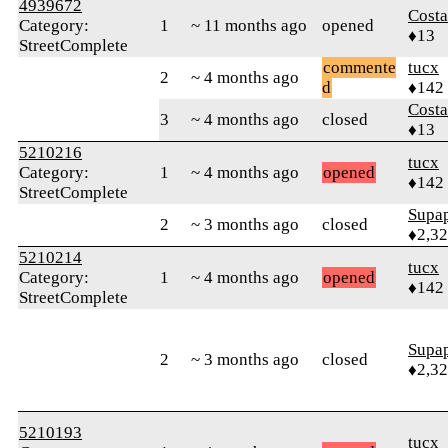
4939672
Cost
Category:
1
~ 11 months ago
opened
♦13
StreetComplete
commente
tucx
2
~ 4 months ago
d
♦142
Cost
3
~ 4 months ago
closed
♦13
5210216
tucx
Category:
1
~ 4 months ago
opened
♦142
StreetComplete
Supa
2
~ 3 months ago
closed
♦2,3
5210214
tucx
Category:
1
~ 4 months ago
opened
♦142
StreetComplete
Supa
2
~ 3 months ago
closed
♦2,3
5210193
tucx