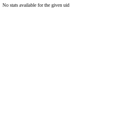
No stats available for the given uid