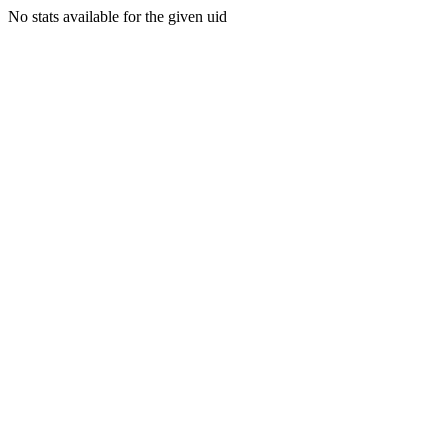
No stats available for the given uid