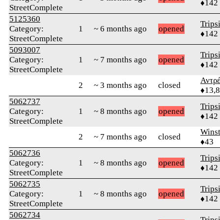
♦142
StreetComplete
5125360
Trips
Category:
1
~ 6 months ago
opened
♦142
StreetComplete
5093007
Trips
Category:
1
~ 7 months ago
opened
♦142
StreetComplete
Αντρ
2
~ 3 months ago
closed
♦13,
5062737
Trips
Category:
1
~ 8 months ago
opened
♦142
StreetComplete
Wins
2
~ 7 months ago
closed
♦43
5062736
Trips
Category:
1
~ 8 months ago
opened
♦142
StreetComplete
5062735
Trips
Category:
1
~ 8 months ago
opened
♦142
StreetComplete
5062734
Trips