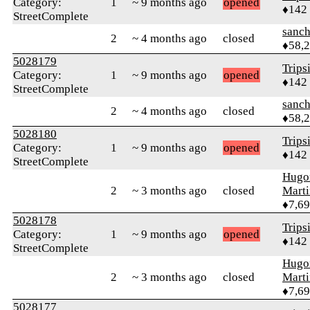
Category:
1
~ 9 months ago
opened
♦142
StreetComplete
sanch
2
~ 4 months ago
closed
♦58,
5028179
Trips
Category:
1
~ 9 months ago
opened
♦142
StreetComplete
sanch
2
~ 4 months ago
closed
♦58,
5028180
Trips
Category:
1
~ 9 months ago
opened
♦142
StreetComplete
Hugo
2
~ 3 months ago
closed
Mart
♦7,6
5028178
Trips
Category:
1
~ 9 months ago
opened
♦142
StreetComplete
Hugo
2
~ 3 months ago
closed
Mart
♦7,6
5028177