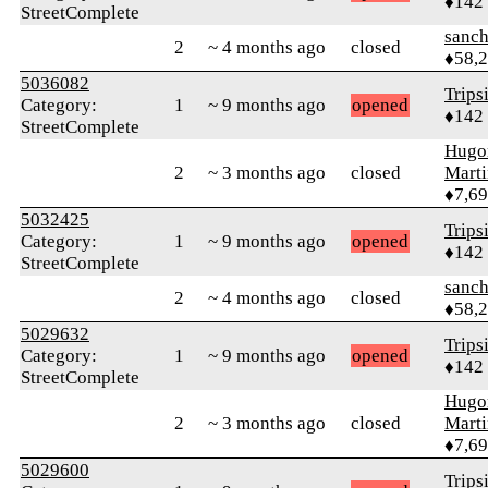
♦142
StreetComplete
sanch
2
~ 4 months ago
closed
♦58,
5036082
Trips
Category:
1
~ 9 months ago
opened
♦142
StreetComplete
Hugo
2
~ 3 months ago
closed
Mart
♦7,6
5032425
Trips
Category:
1
~ 9 months ago
opened
♦142
StreetComplete
sanch
2
~ 4 months ago
closed
♦58,
5029632
Trips
Category:
1
~ 9 months ago
opened
♦142
StreetComplete
Hugo
2
~ 3 months ago
closed
Mart
♦7,6
5029600
Trips