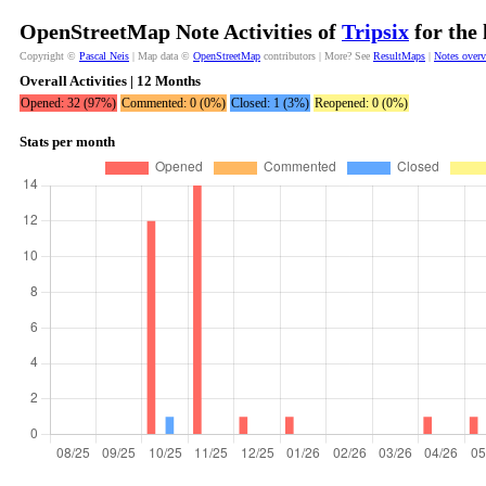
OpenStreetMap Note Activities of
Tripsix
for the 
Copyright ©
Pascal Neis
| Map data ©
OpenStreetMap
contributors | More? See
ResultMaps
|
Notes over
Overall Activities | 12 Months
Opened: 32 (97%)
Commented: 0 (0%)
Closed: 1 (3%)
Reopened: 0 (0%)
Stats per month