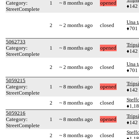
Category:
1
~ 8 months ago
opened
♦142
StreetComplete
Una 
2
~ 2 months ago
closed
♦701
5062733
Trips
Category:
1
~ 8 months ago
opened
♦142
StreetComplete
Una 
2
~ 2 months ago
closed
♦701
5059215
Trips
Category:
1
~ 8 months ago
opened
♦142
StreetComplete
Steff
2
~ 8 months ago
closed
♦1,1
5059216
Trips
Category:
1
~ 8 months ago
opened
♦142
StreetComplete
Steff
2
~ 8 months ago
closed
♦1,1