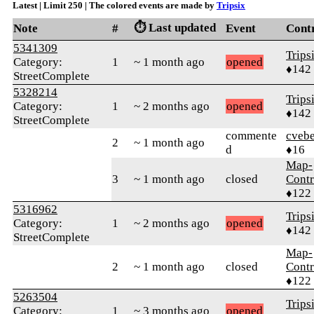
Latest | Limit 250 | The colored events are made by
Tripsix
⏱️ Last updated
Note
#
Event
Cont
5341309
Trips
Category:
1
~ 1 month ago
opened
♦142
StreetComplete
5328214
Trips
Category:
1
~ 2 months ago
opened
♦142
StreetComplete
commente
cvebe
2
~ 1 month ago
d
♦16
Map-
3
~ 1 month ago
closed
Contr
♦122
5316962
Trips
Category:
1
~ 2 months ago
opened
♦142
StreetComplete
Map-
2
~ 1 month ago
closed
Contr
♦122
5263504
Trips
Category:
1
~ 3 months ago
opened