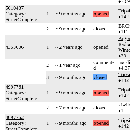
♦7,6
5010437
Trips
Category:
1
~ 9 months ago
opened
♦142
StreetComplete
BRC
2
~ 9 months ago
closed
♦111
Argo
Radi
4353606
1
~ 2 years ago
opened
Winte
♦23
commente
mard
2
~ 1 year ago
d
♦4,3
Trips
3
~ 9 months ago
closed
♦142
4997761
Trips
Category:
1
~ 9 months ago
opened
♦142
StreetComplete
kiwil
2
~ 7 months ago
closed
♦1
4997762
Trips
Category:
1
~ 9 months ago
opened
♦142
StreetComplete