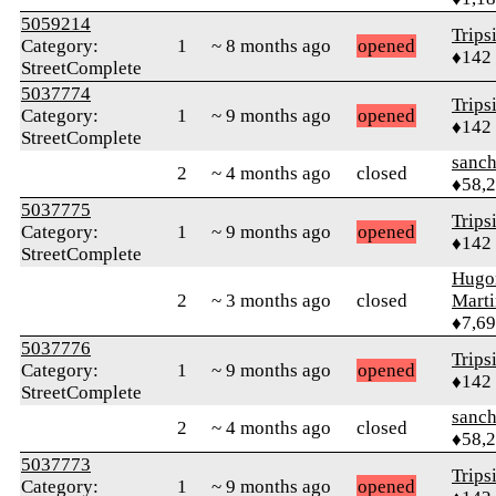
5059214
Trips
Category:
1
~ 8 months ago
opened
♦142
StreetComplete
5037774
Trips
Category:
1
~ 9 months ago
opened
♦142
StreetComplete
sanch
2
~ 4 months ago
closed
♦58,
5037775
Trips
Category:
1
~ 9 months ago
opened
♦142
StreetComplete
Hugo
2
~ 3 months ago
closed
Mart
♦7,6
5037776
Trips
Category:
1
~ 9 months ago
opened
♦142
StreetComplete
sanch
2
~ 4 months ago
closed
♦58,
5037773
Trips
Category:
1
~ 9 months ago
opened