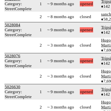
Trips
Category:
1
~ 9 months ago
opened
♦142
StreetComplete
sanch
2
~ 8 months ago
closed
♦58,
5028084
Trips
Category:
1
~ 9 months ago
opened
♦142
StreetComplete
Hugo
2
~ 3 months ago
closed
Mart
♦7,6
5028076
Trips
Category:
1
~ 9 months ago
opened
♦142
StreetComplete
Hugo
2
~ 3 months ago
closed
Mart
♦7,6
5026630
Trips
Category:
1
~ 9 months ago
opened
♦142
StreetComplete
Hugo
2
~ 3 months ago
closed
Mart