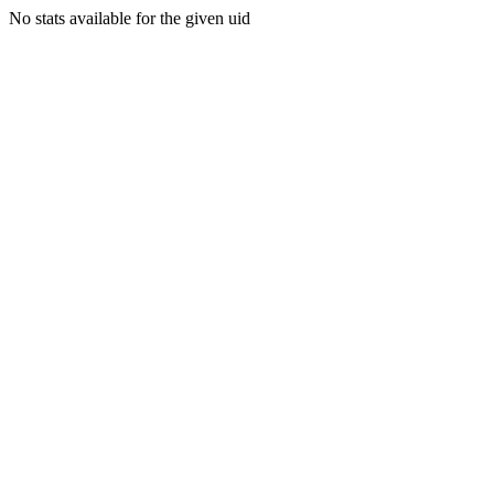
No stats available for the given uid