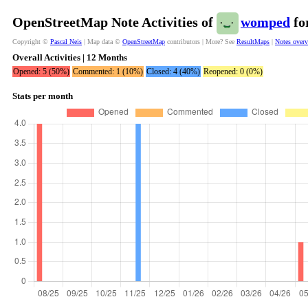
OpenStreetMap Note Activities of
womped
fo
Copyright ©
Pascal Neis
| Map data ©
OpenStreetMap
contributors | More? See
ResultMaps
|
Notes over
Overall Activities | 12 Months
Opened: 5 (50%)
Commented: 1 (10%)
Closed: 4 (40%)
Reopened: 0 (0%)
Stats per month