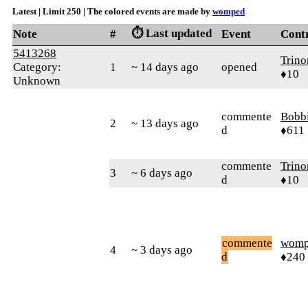
Latest | Limit 250 | The colored events are made by
womped
⏱️ Last updated
Note
#
Event
Cont
5413268
Trin
Category:
1
~ 14 days ago
opened
♦10
Unknown
commente
Bobb
2
~ 13 days ago
d
♦611
commente
Trin
3
~ 6 days ago
d
♦10
commente
womp
4
~ 3 days ago
d
♦240