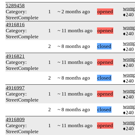
5289458
womp
Category:
1
~ 2 months ago
opened
♦240
StreetComplete
4916816
womp
Category:
1
~ 11 months ago
opened
♦240
StreetComplete
womp
2
~ 8 months ago
closed
♦240
4916821
womp
Category:
1
~ 11 months ago
opened
♦240
StreetComplete
womp
2
~ 8 months ago
closed
♦240
4916997
womp
Category:
1
~ 11 months ago
opened
♦240
StreetComplete
womp
2
~ 8 months ago
closed
♦240
4916809
womp
Category:
1
~ 11 months ago
opened
♦240
StreetComplete