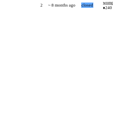
womp
2
~ 8 months ago
closed
♦240