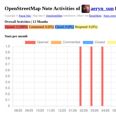
OpenStreetMap Note Activities of
aeryn_sun
f
Copyright ©
Pascal Neis
| Map data ©
OpenStreetMap
contributors | More? See
ResultMaps
|
Notes over
Overall Activities | 12 Months
Opened: 3 (100%)
Commented: 0 (0%)
Closed: 0 (0%)
Reopened: 0 (0%)
Stats per month