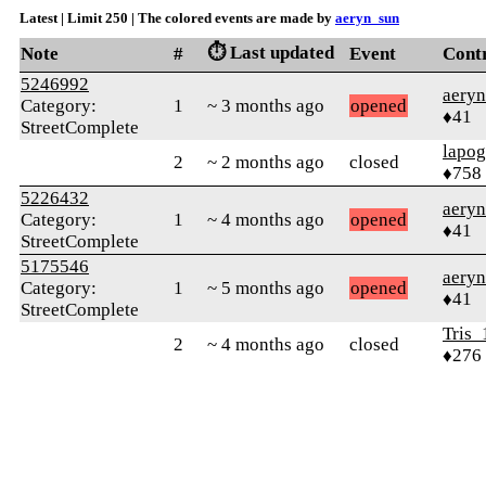
Latest | Limit 250 | The colored events are made by
aeryn_sun
⏱️ Last updated
Note
#
Event
Cont
5246992
aery
Category:
1
~ 3 months ago
opened
♦41
StreetComplete
lapo
2
~ 2 months ago
closed
♦758
5226432
aery
Category:
1
~ 4 months ago
opened
♦41
StreetComplete
5175546
aery
Category:
1
~ 5 months ago
opened
♦41
StreetComplete
Tris_
2
~ 4 months ago
closed
♦276