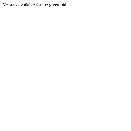
No stats available for the given uid