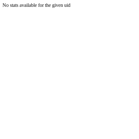
No stats available for the given uid