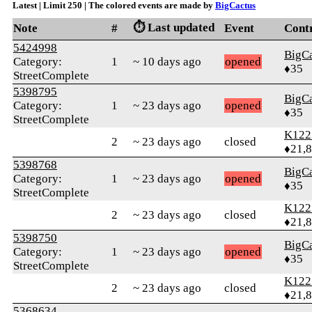
Latest | Limit 250 | The colored events are made by
BigCactus
⏱️ Last updated
Note
#
Event
Cont
5424998
BigC
Category:
1
~ 10 days ago
opened
♦35
StreetComplete
5398795
BigC
Category:
1
~ 23 days ago
opened
♦35
StreetComplete
K122
2
~ 23 days ago
closed
♦21,
5398768
BigC
Category:
1
~ 23 days ago
opened
♦35
StreetComplete
K122
2
~ 23 days ago
closed
♦21,
5398750
BigC
Category:
1
~ 23 days ago
opened
♦35
StreetComplete
K122
2
~ 23 days ago
closed
♦21,
5368634