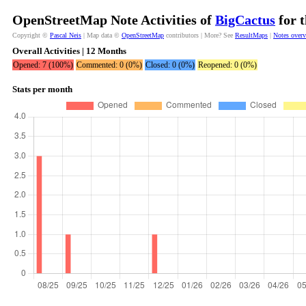
OpenStreetMap Note Activities of
BigCactus
for t
Copyright ©
Pascal Neis
| Map data ©
OpenStreetMap
contributors | More? See
ResultMaps
|
Notes over
Overall Activities | 12 Months
Opened: 7 (100%)
Commented: 0 (0%)
Closed: 0 (0%)
Reopened: 0 (0%)
Stats per month