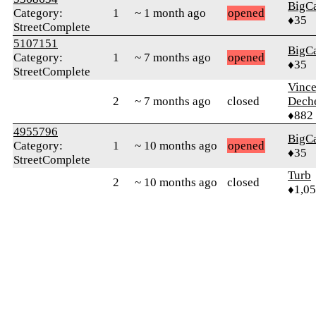
BigC
Category:
1
~ 1 month ago
opened
♦35
StreetComplete
5107151
BigC
Category:
1
~ 7 months ago
opened
♦35
StreetComplete
Vince
2
~ 7 months ago
closed
Dech
♦882
4955796
BigC
Category:
1
~ 10 months ago
opened
♦35
StreetComplete
Turb
2
~ 10 months ago
closed
♦1,0