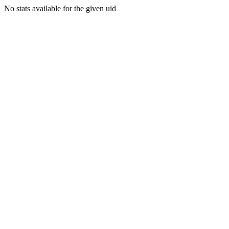
No stats available for the given uid