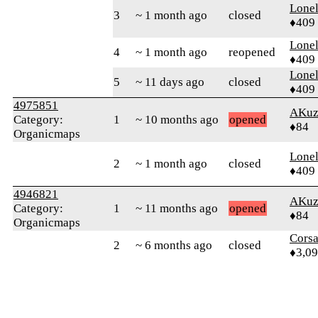
Lonel
3
~ 1 month ago
closed
♦409
Lonel
4
~ 1 month ago
reopened
♦409
Lonel
5
~ 11 days ago
closed
♦409
4975851
AKuz
Category:
1
~ 10 months ago
opened
♦84
Organicmaps
Lonel
2
~ 1 month ago
closed
♦409
4946821
AKuz
Category:
1
~ 11 months ago
opened
♦84
Organicmaps
Cors
2
~ 6 months ago
closed
♦3,0