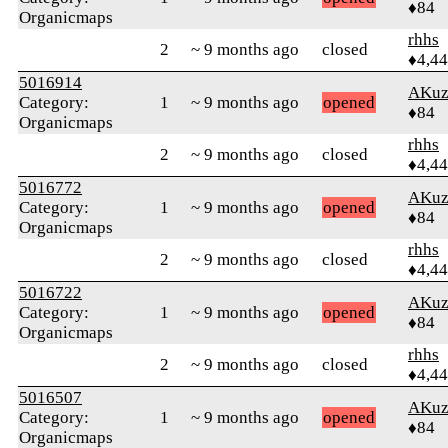
♦84
Organicmaps
rhhs
2
~ 9 months ago
closed
♦4,4
5016914
AKuz
Category:
1
~ 9 months ago
opened
♦84
Organicmaps
rhhs
2
~ 9 months ago
closed
♦4,4
5016772
AKuz
Category:
1
~ 9 months ago
opened
♦84
Organicmaps
rhhs
2
~ 9 months ago
closed
♦4,4
5016722
AKuz
Category:
1
~ 9 months ago
opened
♦84
Organicmaps
rhhs
2
~ 9 months ago
closed
♦4,4
5016507
AKuz
Category:
1
~ 9 months ago
opened
♦84
Organicmaps