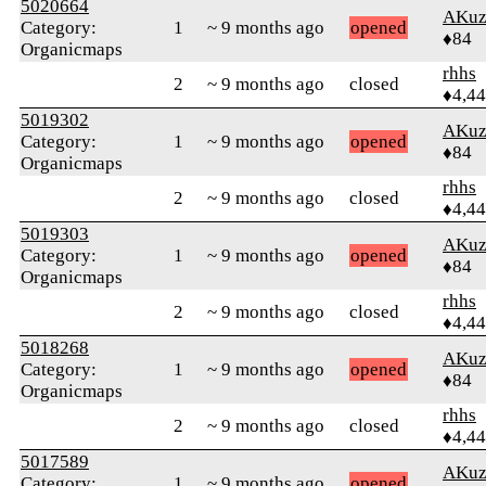
5020664
AKuz
Category:
1
~ 9 months ago
opened
♦84
Organicmaps
rhhs
2
~ 9 months ago
closed
♦4,4
5019302
AKuz
Category:
1
~ 9 months ago
opened
♦84
Organicmaps
rhhs
2
~ 9 months ago
closed
♦4,4
5019303
AKuz
Category:
1
~ 9 months ago
opened
♦84
Organicmaps
rhhs
2
~ 9 months ago
closed
♦4,4
5018268
AKuz
Category:
1
~ 9 months ago
opened
♦84
Organicmaps
rhhs
2
~ 9 months ago
closed
♦4,4
5017589
AKuz
Category:
1
~ 9 months ago
opened