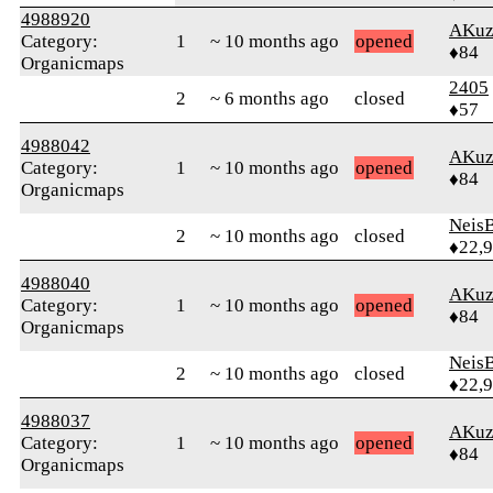
4988920
AKuz
Category:
1
~ 10 months ago
opened
♦84
Organicmaps
2405
2
~ 6 months ago
closed
♦57
4988042
AKuz
Category:
1
~ 10 months ago
opened
♦84
Organicmaps
Neis
2
~ 10 months ago
closed
♦22,
4988040
AKuz
Category:
1
~ 10 months ago
opened
♦84
Organicmaps
Neis
2
~ 10 months ago
closed
♦22,
4988037
AKuz
Category:
1
~ 10 months ago
opened
♦84
Organicmaps