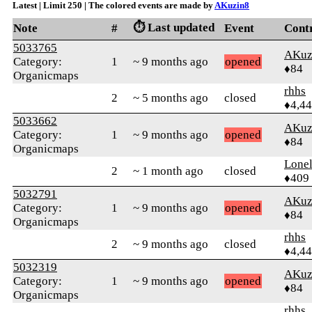
Latest | Limit 250 | The colored events are made by
AKuzin8
⏱️ Last updated
Note
#
Event
Cont
5033765
AKuz
Category:
1
~ 9 months ago
opened
♦84
Organicmaps
rhhs
2
~ 5 months ago
closed
♦4,4
5033662
AKuz
Category:
1
~ 9 months ago
opened
♦84
Organicmaps
Lonel
2
~ 1 month ago
closed
♦409
5032791
AKuz
Category:
1
~ 9 months ago
opened
♦84
Organicmaps
rhhs
2
~ 9 months ago
closed
♦4,4
5032319
AKuz
Category:
1
~ 9 months ago
opened
♦84
Organicmaps
rhhs