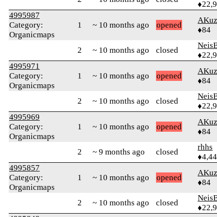
♦22,
4995987
AKuz
Category:
1
~ 10 months ago
opened
♦84
Organicmaps
Neis
2
~ 10 months ago
closed
♦22,
4995971
AKuz
Category:
1
~ 10 months ago
opened
♦84
Organicmaps
Neis
2
~ 10 months ago
closed
♦22,
4995969
AKuz
Category:
1
~ 10 months ago
opened
♦84
Organicmaps
rhhs
2
~ 9 months ago
closed
♦4,4
4995857
AKuz
Category:
1
~ 10 months ago
opened
♦84
Organicmaps
Neis
2
~ 10 months ago
closed
♦22,