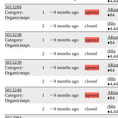
♦4,4
5013269
AKuz
Category:
1
~ 9 months ago
opened
♦84
Organicmaps
rhhs
2
~ 9 months ago
closed
♦4,4
5013238
AKuz
Category:
1
~ 9 months ago
opened
♦84
Organicmaps
rhhs
2
~ 9 months ago
closed
♦4,4
5013239
AKuz
Category:
1
~ 9 months ago
opened
♦84
Organicmaps
rhhs
2
~ 9 months ago
closed
♦4,4
5013240
AKuz
Category:
1
~ 9 months ago
opened
♦84
Organicmaps
rhhs
2
~ 9 months ago
closed
♦4,4
5012084