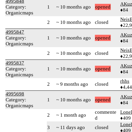
4995848
AKuz
Category:
1
~ 10 months ago
opened
♦84
Organicmaps
Neis
2
~ 10 months ago
closed
♦22,
4995847
AKuz
Category:
1
~ 10 months ago
opened
♦84
Organicmaps
Neis
2
~ 10 months ago
closed
♦22,
4995837
AKuz
Category:
1
~ 10 months ago
opened
♦84
Organicmaps
rhhs
2
~ 9 months ago
closed
♦4,4
4995698
AKuz
Category:
1
~ 10 months ago
opened
♦84
Organicmaps
commente
Lonel
2
~ 1 month ago
d
♦409
Lonel
3
~ 11 days ago
closed
♦409