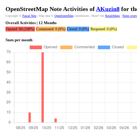
OpenStreetMap Note Activities of
AKuzin8
for th
Copyright ©
Pascal Neis
| Map data ©
OpenStreetMap
contributors | More? See
ResultMaps
|
Notes over
Overall Activities | 12 Months
Opened: 84 (100%)
Commented: 0 (0%)
Closed: 0 (0%)
Reopened: 0 (0%)
Stats per month