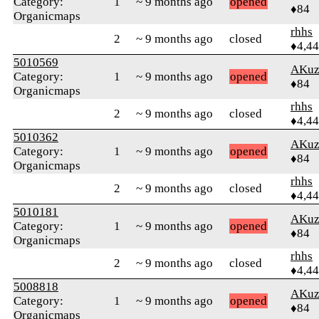
Category:
1
~ 9 months ago
opened
♦84
Organicmaps
rhhs
2
~ 9 months ago
closed
♦4,4
5010569
AKuz
Category:
1
~ 9 months ago
opened
♦84
Organicmaps
rhhs
2
~ 9 months ago
closed
♦4,4
5010362
AKuz
Category:
1
~ 9 months ago
opened
♦84
Organicmaps
rhhs
2
~ 9 months ago
closed
♦4,4
5010181
AKuz
Category:
1
~ 9 months ago
opened
♦84
Organicmaps
rhhs
2
~ 9 months ago
closed
♦4,4
5008818
AKuz
Category:
1
~ 9 months ago
opened
♦84
Organicmaps