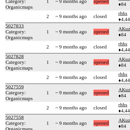
Category:
1
~ 9 months ago
opened
♦84
Organicmaps
rhhs
2
~ 9 months ago
closed
♦4,4
5027833
AKuz
Category:
1
~ 9 months ago
opened
♦84
Organicmaps
rhhs
2
~ 9 months ago
closed
♦4,4
5027828
AKuz
Category:
1
~ 9 months ago
opened
♦84
Organicmaps
rhhs
2
~ 9 months ago
closed
♦4,4
5027559
AKuz
Category:
1
~ 9 months ago
opened
♦84
Organicmaps
rhhs
2
~ 9 months ago
closed
♦4,4
5027558
AKuz
Category:
1
~ 9 months ago
opened
♦84
Organicmaps