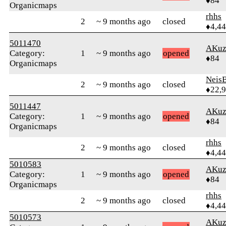
♦84
Organicmaps
rhhs
2
~ 9 months ago
closed
♦4,4
5011470
AKuz
Category:
1
~ 9 months ago
opened
♦84
Organicmaps
Neis
2
~ 9 months ago
closed
♦22,
5011447
AKuz
Category:
1
~ 9 months ago
opened
♦84
Organicmaps
rhhs
2
~ 9 months ago
closed
♦4,4
5010583
AKuz
Category:
1
~ 9 months ago
opened
♦84
Organicmaps
rhhs
2
~ 9 months ago
closed
♦4,4
5010573
AKuz