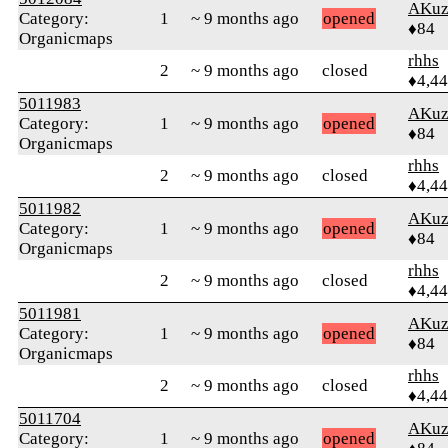
AKuz
Category:
1
~ 9 months ago
opened
♦84
Organicmaps
rhhs
2
~ 9 months ago
closed
♦4,4
5011983
AKuz
Category:
1
~ 9 months ago
opened
♦84
Organicmaps
rhhs
2
~ 9 months ago
closed
♦4,4
5011982
AKuz
Category:
1
~ 9 months ago
opened
♦84
Organicmaps
rhhs
2
~ 9 months ago
closed
♦4,4
5011981
AKuz
Category:
1
~ 9 months ago
opened
♦84
Organicmaps
rhhs
2
~ 9 months ago
closed
♦4,4
5011704
AKuz
Category:
1
~ 9 months ago
opened