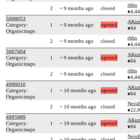
rhhs
2
~ 9 months ago
closed
♦4,4
5008053
AKuz
Category:
1
~ 9 months ago
opened
♦84
Organicmaps
rhhs
2
~ 9 months ago
closed
♦4,4
5007604
AKuz
Category:
1
~ 9 months ago
opened
♦84
Organicmaps
rhhs
2
~ 9 months ago
closed
♦4,4
4996010
AKuz
Category:
1
~ 10 months ago
opened
♦84
Organicmaps
Neis
2
~ 10 months ago
closed
♦22,
4995989
AKuz
Category:
1
~ 10 months ago
opened
♦84
Organicmaps
Neis
2
~ 10 months ago
closed