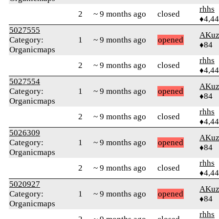
rhhs
2
~ 9 months ago
closed
♦4,4
5027555
AKuz
Category:
1
~ 9 months ago
opened
♦84
Organicmaps
rhhs
2
~ 9 months ago
closed
♦4,4
5027554
AKuz
Category:
1
~ 9 months ago
opened
♦84
Organicmaps
rhhs
2
~ 9 months ago
closed
♦4,4
5026309
AKuz
Category:
1
~ 9 months ago
opened
♦84
Organicmaps
rhhs
2
~ 9 months ago
closed
♦4,4
5020927
AKuz
Category:
1
~ 9 months ago
opened
♦84
Organicmaps
rhhs