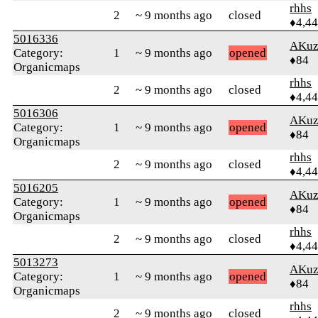
rhhs
2
~ 9 months ago
closed
♦4,4
5016336
AKuz
Category:
1
~ 9 months ago
opened
♦84
Organicmaps
rhhs
2
~ 9 months ago
closed
♦4,4
5016306
AKuz
Category:
1
~ 9 months ago
opened
♦84
Organicmaps
rhhs
2
~ 9 months ago
closed
♦4,4
5016205
AKuz
Category:
1
~ 9 months ago
opened
♦84
Organicmaps
rhhs
2
~ 9 months ago
closed
♦4,4
5013273
AKuz
Category:
1
~ 9 months ago
opened
♦84
Organicmaps
rhhs
2
~ 9 months ago
closed