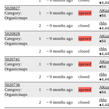
2
~ 9 months ago
closed
♦4,4
5020827
AKuz
Category:
1
~ 9 months ago
opened
♦84
Organicmaps
rhhs
2
~ 9 months ago
closed
♦4,4
5020828
AKuz
Category:
1
~ 9 months ago
opened
♦84
Organicmaps
rhhs
2
~ 9 months ago
closed
♦4,4
5020741
AKuz
Category:
1
~ 9 months ago
opened
♦84
Organicmaps
rhhs
2
~ 9 months ago
closed
♦4,4
5020736
AKuz
Category:
1
~ 9 months ago
opened
♦84
Organicmaps
rhhs
2
~ 9 months ago
closed
♦4,4