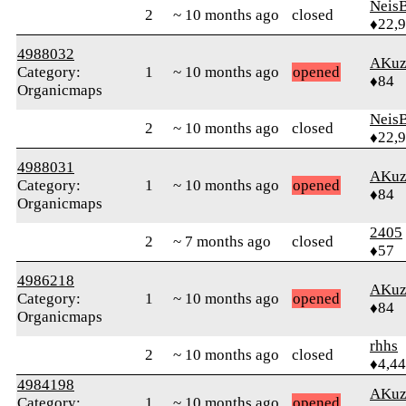
Neis
2
~ 10 months ago
closed
♦22,
4988032
AKuz
Category:
1
~ 10 months ago
opened
♦84
Organicmaps
Neis
2
~ 10 months ago
closed
♦22,
4988031
AKuz
Category:
1
~ 10 months ago
opened
♦84
Organicmaps
2405
2
~ 7 months ago
closed
♦57
4986218
AKuz
Category:
1
~ 10 months ago
opened
♦84
Organicmaps
rhhs
2
~ 10 months ago
closed
♦4,4
4984198
AKuz
Category:
1
~ 10 months ago
opened