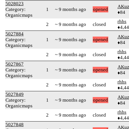
5028023
AKuz
Category:
1
~ 9 months ago
opened
♦84
Organicmaps
rhhs
2
~ 9 months ago
closed
♦4,4
5027884
AKuz
Category:
1
~ 9 months ago
opened
♦84
Organicmaps
rhhs
2
~ 9 months ago
closed
♦4,4
5027867
AKuz
Category:
1
~ 9 months ago
opened
♦84
Organicmaps
rhhs
2
~ 9 months ago
closed
♦4,4
5027849
AKuz
Category:
1
~ 9 months ago
opened
♦84
Organicmaps
rhhs
2
~ 9 months ago
closed
♦4,4
5027848
AKuz