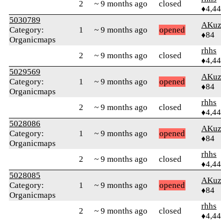
2
~ 9 months ago
closed
♦4,4
5030789
AKuz
Category:
1
~ 9 months ago
opened
♦84
Organicmaps
rhhs
2
~ 9 months ago
closed
♦4,4
5029569
AKuz
Category:
1
~ 9 months ago
opened
♦84
Organicmaps
rhhs
2
~ 9 months ago
closed
♦4,4
5028086
AKuz
Category:
1
~ 9 months ago
opened
♦84
Organicmaps
rhhs
2
~ 9 months ago
closed
♦4,4
5028085
AKuz
Category:
1
~ 9 months ago
opened
♦84
Organicmaps
rhhs
2
~ 9 months ago
closed
♦4,4