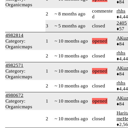
♦84
Organicmaps
commente
rhhs
2
~ 8 months ago
d
♦4,4
2405
3
~ 5 months ago
closed
♦57
4982814
AKuz
Category:
1
~ 10 months ago
opened
♦84
Organicmaps
rhhs
2
~ 10 months ago
closed
♦4,4
4982571
AKuz
Category:
1
~ 10 months ago
opened
♦84
Organicmaps
rhhs
2
~ 10 months ago
closed
♦4,4
4980672
AKuz
Category:
1
~ 10 months ago
opened
♦84
Organicmaps
Harit
2
~ 10 months ago
closed
meHe
♦2,5