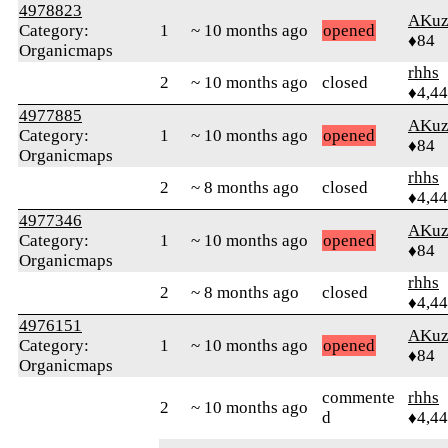
4978823
AKuz
Category:
1
~ 10 months ago
opened
♦84
Organicmaps
rhhs
2
~ 10 months ago
closed
♦4,4
4977885
AKuz
Category:
1
~ 10 months ago
opened
♦84
Organicmaps
rhhs
2
~ 8 months ago
closed
♦4,4
4977346
AKuz
Category:
1
~ 10 months ago
opened
♦84
Organicmaps
rhhs
2
~ 8 months ago
closed
♦4,4
4976151
AKuz
Category:
1
~ 10 months ago
opened
♦84
Organicmaps
commente
rhhs
2
~ 10 months ago
d
♦4,4