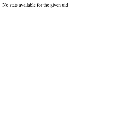
No stats available for the given uid