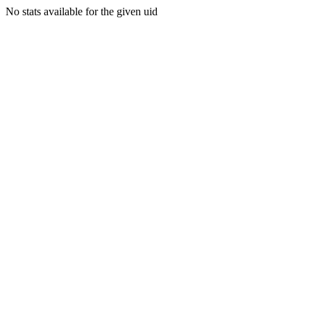
No stats available for the given uid