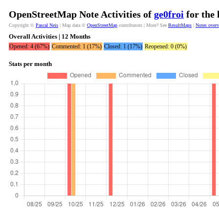
OpenStreetMap Note Activities of
ge0froi
for the 
Copyright ©
Pascal Neis
| Map data ©
OpenStreetMap
contributors | More? See
ResultMaps
|
Notes over
Overall Activities | 12 Months
Opened: 4 (67%)
Commented: 1 (17%)
Closed: 1 (17%)
Reopened: 0 (0%)
Stats per month