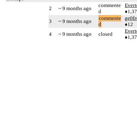
commente
Evert
2
~ 9 months ago
d
♦1,3
commente
ge0fr
3
~ 9 months ago
d
♦12
Evert
4
~ 9 months ago
closed
♦1,3