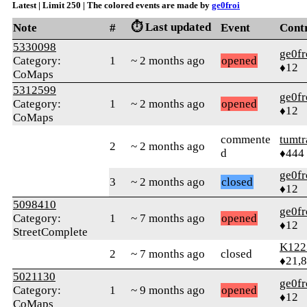
Latest | Limit 250 | The colored events are made by
ge0froi
⏱️ Last updated
Note
#
Event
Cont
5330098
ge0fr
Category:
1
~ 2 months ago
opened
♦12
CoMaps
5312599
ge0fr
Category:
1
~ 2 months ago
opened
♦12
CoMaps
commente
tumtr
2
~ 2 months ago
d
♦444
ge0fr
3
~ 2 months ago
closed
♦12
5098410
ge0fr
Category:
1
~ 7 months ago
opened
♦12
StreetComplete
K122
2
~ 7 months ago
closed
♦21,
5021130
ge0fr
Category:
1
~ 9 months ago
opened
♦12
CoMaps