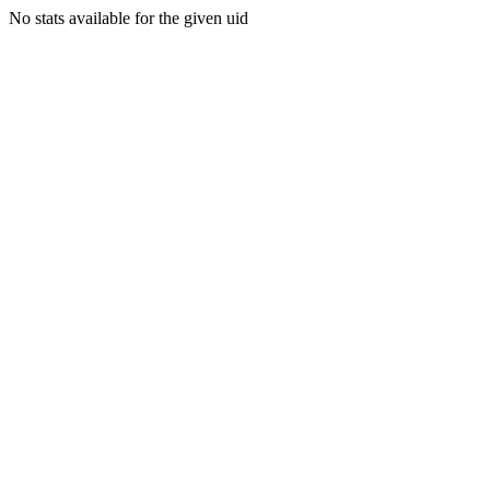
No stats available for the given uid