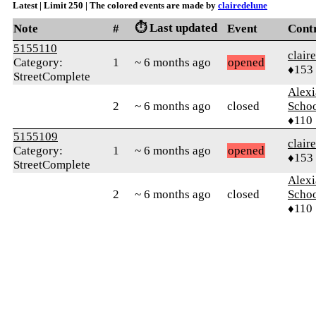
Latest | Limit 250 | The colored events are made by
clairedelune
⏱️ Last updated
Note
#
Event
Cont
5155110
clair
Category:
1
~ 6 months ago
opened
♦153
StreetComplete
Alexi
2
~ 6 months ago
closed
Scho
♦110
5155109
clair
Category:
1
~ 6 months ago
opened
♦153
StreetComplete
Alexi
2
~ 6 months ago
closed
Scho
♦110