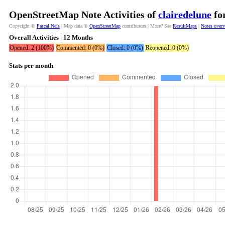
OpenStreetMap Note Activities of
clairedelune
for
Copyright ©
Pascal Neis
| Map data ©
OpenStreetMap
contributors | More? See
ResultMaps
|
Notes over
Overall Activities | 12 Months
Opened: 2 (100%)
Commented: 0 (0%)
Closed: 0 (0%)
Reopened: 0 (0%)
Stats per month