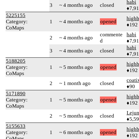
habi
3
~ 4 months ago
closed
♦7,9
5225155
highb
Category:
1
~ 4 months ago
opened
♦192
CoMaps
commente
habi
2
~ 4 months ago
d
♦7,9
habi
3
~ 4 months ago
closed
♦7,9
5188205
highb
Category:
1
~ 5 months ago
opened
♦192
CoMaps
coati
2
~ 1 month ago
closed
♦90
5171890
highb
Category:
1
~ 5 months ago
opened
♦192
CoMaps
Leju
2
~ 5 months ago
closed
♦5,5
5155633
highb
Category:
1
~ 6 months ago
opened
♦192
CoMaps