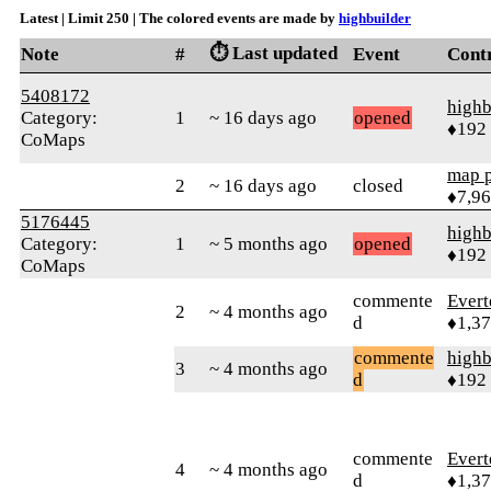
Latest | Limit 250 | The colored events are made by
highbuilder
⏱️ Last updated
Note
#
Event
Cont
5408172
highb
Category:
1
~ 16 days ago
opened
♦192
CoMaps
map 
2
~ 16 days ago
closed
♦7,9
5176445
highb
Category:
1
~ 5 months ago
opened
♦192
CoMaps
commente
Evert
2
~ 4 months ago
d
♦1,3
commente
highb
3
~ 4 months ago
d
♦192
commente
Evert
4
~ 4 months ago
d
♦1,3