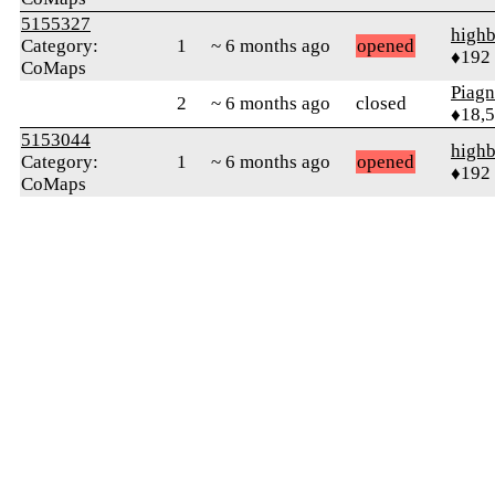
5155327
highb
Category:
1
~ 6 months ago
opened
♦192
CoMaps
Piag
2
~ 6 months ago
closed
♦18,
5153044
highb
Category:
1
~ 6 months ago
opened
♦192
CoMaps