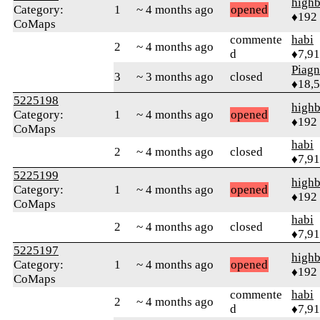
highb
Category:
1
~ 4 months ago
opened
♦192
CoMaps
commente
habi
2
~ 4 months ago
d
♦7,9
Piag
3
~ 3 months ago
closed
♦18,
5225198
highb
Category:
1
~ 4 months ago
opened
♦192
CoMaps
habi
2
~ 4 months ago
closed
♦7,9
5225199
highb
Category:
1
~ 4 months ago
opened
♦192
CoMaps
habi
2
~ 4 months ago
closed
♦7,9
5225197
highb
Category:
1
~ 4 months ago
opened
♦192
CoMaps
commente
habi
2
~ 4 months ago
d
♦7,9