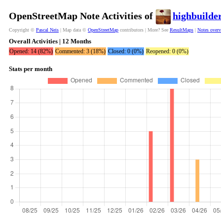
OpenStreetMap Note Activities of
highbuilde
Copyright ©
Pascal Neis
| Map data ©
OpenStreetMap
contributors | More? See
ResultMaps
|
Notes over
Overall Activities | 12 Months
Opened: 14 (82%)
Commented: 3 (18%)
Closed: 0 (0%)
Reopened: 0 (0%)
Stats per month