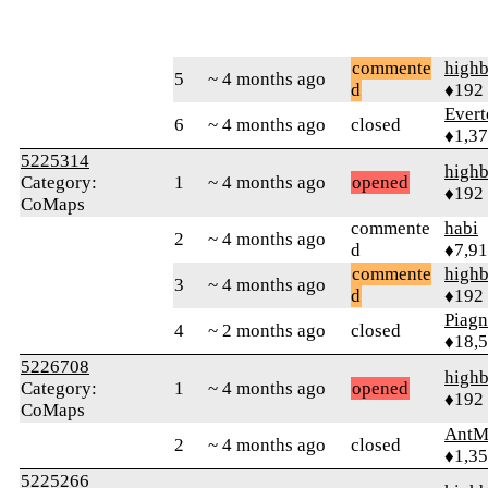
commente
highb
5
~ 4 months ago
d
♦192
Evert
6
~ 4 months ago
closed
♦1,3
5225314
highb
Category:
1
~ 4 months ago
opened
♦192
CoMaps
commente
habi
2
~ 4 months ago
d
♦7,9
commente
highb
3
~ 4 months ago
d
♦192
Piag
4
~ 2 months ago
closed
♦18,
5226708
highb
Category:
1
~ 4 months ago
opened
♦192
CoMaps
AntM
2
~ 4 months ago
closed
♦1,3
5225266