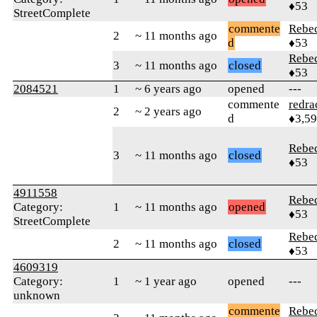
♦53
StreetComplete
commente
Rebe
2
~ 11 months ago
d
♦53
Rebe
3
~ 11 months ago
closed
♦53
2084521
1
~ 6 years ago
opened
---
commente
redra
2
~ 2 years ago
d
♦3,5
Rebe
3
~ 11 months ago
closed
♦53
4911558
Rebe
Category:
1
~ 11 months ago
opened
♦53
StreetComplete
Rebe
2
~ 11 months ago
closed
♦53
4609319
Category:
1
~ 1 year ago
opened
---
unknown
commente
Rebe