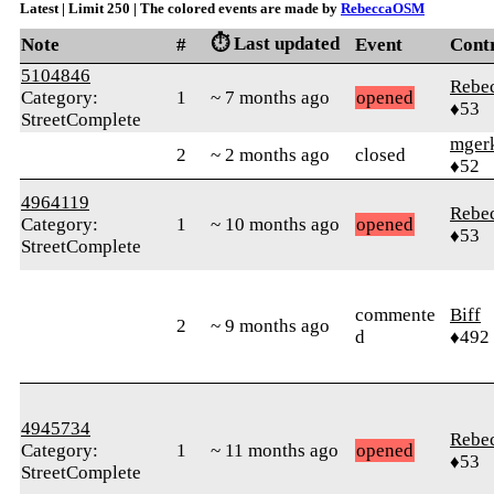
Latest | Limit 250 | The colored events are made by
RebeccaOSM
⏱️ Last updated
Note
#
Event
Cont
5104846
Rebe
Category:
1
~ 7 months ago
opened
♦53
StreetComplete
mger
2
~ 2 months ago
closed
♦52
4964119
Rebe
Category:
1
~ 10 months ago
opened
♦53
StreetComplete
commente
Biff
2
~ 9 months ago
d
♦492
4945734
Rebe
Category:
1
~ 11 months ago
opened
♦53
StreetComplete