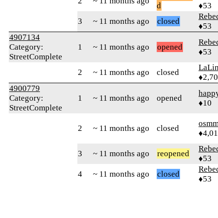
2
~ 11 months ago
d
♦53
Rebe
3
~ 11 months ago
closed
♦53
4907134
Rebe
Category:
1
~ 11 months ago
opened
♦53
StreetComplete
LaLi
2
~ 11 months ago
closed
♦2,7
4900779
happ
Category:
1
~ 11 months ago
opened
♦10
StreetComplete
osmm
2
~ 11 months ago
closed
♦4,0
Rebe
3
~ 11 months ago
reopened
♦53
Rebe
4
~ 11 months ago
closed
♦53