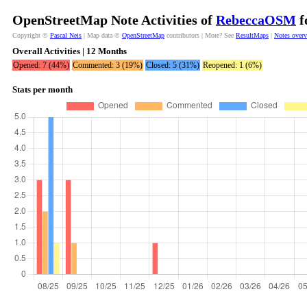
OpenStreetMap Note Activities of
RebeccaOSM
f
Copyright ©
Pascal Neis
| Map data ©
OpenStreetMap
contributors | More? See
ResultMaps
|
Notes over
Overall Activities | 12 Months
Opened: 7 (44%)
Commented: 3 (19%)
Closed: 5 (31%)
Reopened: 1 (6%)
Stats per month