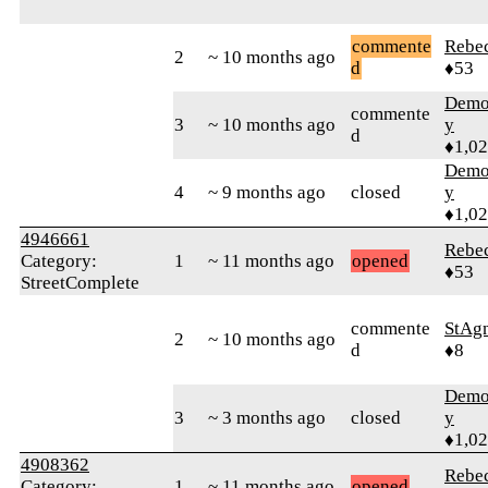
commente
Rebe
2
~ 10 months ago
d
♦53
Demol
commente
3
~ 10 months ago
y
d
♦1,0
Demol
4
~ 9 months ago
closed
y
♦1,0
4946661
Rebe
Category:
1
~ 11 months ago
opened
♦53
StreetComplete
commente
StAg
2
~ 10 months ago
d
♦8
Demol
3
~ 3 months ago
closed
y
♦1,0
4908362
Rebe
Category:
1
~ 11 months ago
opened