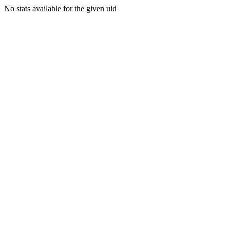
No stats available for the given uid