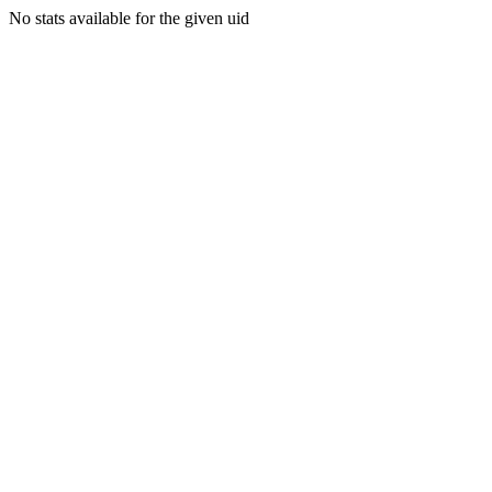
No stats available for the given uid