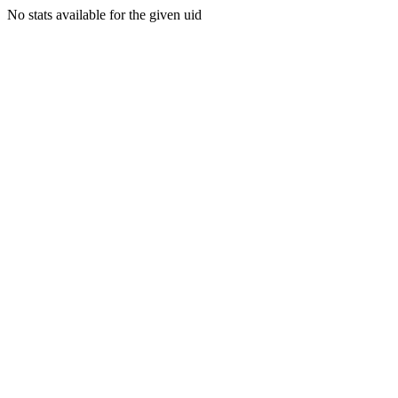
No stats available for the given uid