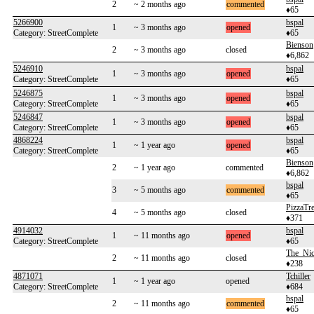
2
~ 2 months ago
commented
♦65
5266900
bspal
1
~ 3 months ago
opened
Category: StreetComplete
♦65
Bienson
2
~ 3 months ago
closed
♦6,862
5246910
bspal
1
~ 3 months ago
opened
Category: StreetComplete
♦65
5246875
bspal
1
~ 3 months ago
opened
Category: StreetComplete
♦65
5246847
bspal
1
~ 3 months ago
opened
Category: StreetComplete
♦65
4868224
bspal
1
~ 1 year ago
opened
Category: StreetComplete
♦65
Bienson
2
~ 1 year ago
commented
♦6,862
bspal
3
~ 5 months ago
commented
♦65
PizzaTre
4
~ 5 months ago
closed
♦371
4914032
bspal
1
~ 11 months ago
opened
Category: StreetComplete
♦65
The_Ni
2
~ 11 months ago
closed
♦238
4871071
Tchiller
1
~ 1 year ago
opened
Category: StreetComplete
♦684
bspal
2
~ 11 months ago
commented
♦65