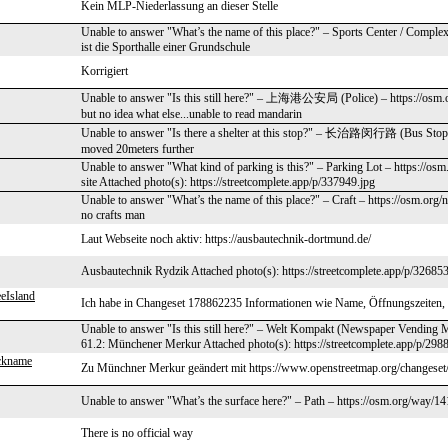
Kein MLP-Niederlassung an dieser Stelle
Unable to answer "What’s the name of this place?" – Sports Center / Comple
ist die Sporthalle einer Grundschule
Korrigiert
Unable to answer "Is this still here?" – 上海港公安局 (Police) – https://osm.o
but no idea what else...unable to read mandarin
Unable to answer "Is there a shelter at this stop?" – 长治路闵行路 (Bus Stop) 
moved 20meters further
Unable to answer "What kind of parking is this?" – Parking Lot – https://osm
site Attached photo(s): https://streetcomplete.app/p/337949.jpg
Unable to answer "What’s the name of this place?" – Craft – https://osm.org
no crafts man
Laut Webseite noch aktiv: https://ausbautechnik-dortmund.de/
Ausbautechnik Rydzik Attached photo(s): https://streetcomplete.app/p/326853
eIsland
Ich habe in Changeset 178862235 Informationen wie Name, Öffnungszeiten, 
Unable to answer "Is this still here?" – Welt Kompakt (Newspaper Vending 
61.2: Münchener Merkur Attached photo(s): https://streetcomplete.app/p/298
ckname
Zu Münchner Merkur geändert mit https://www.openstreetmap.org/changese
Unable to answer "What’s the surface here?" – Path – https://osm.org/way/1
There is no official way