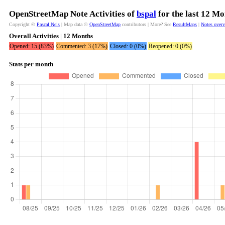
OpenStreetMap Note Activities of
bspal
for the last 12 Mo
Copyright ©
Pascal Neis
| Map data ©
OpenStreetMap
contributors | More? See
ResultMaps
|
Notes over
Overall Activities | 12 Months
Opened: 15 (83%)
Commented: 3 (17%)
Closed: 0 (0%)
Reopened: 0 (0%)
Stats per month