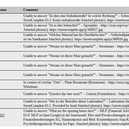
butor
Comment
Unable to answer "Ist dies eine Einbahnstraße? In welche Richtung?" – Schm
StreetComplete 63.2: Keine einbahnstraße Attached photo(s): https://streetco
Unable to answer "Ist es hier beleuchtet?" – Sportplatz – https://osm.org/wa
Attached photo(s): https://streetcomplete.app/p/360927.jpg
Unable to answer "Welches Material hat die Oberfläche hier?" – Volleyballpl
ist ein Sandkasten Attached photo(s): https://streetcomplete.app/p/360926.jpg
Unable to answer "Woraus ist dieser Mast gemacht?" – Strommast – https://
Unable to answer "Woraus ist dieser Mast gemacht?" – Strommast – https://
Unable to answer "Woraus ist dieser Mast gemacht?" – Strommast – https://
Unable to answer "Woraus ist dieser Mast gemacht?" – Strommast – https://
In context of overlay "Orte" – Plum Restaurant (Restaurant) – https://osm.o
Wohnhaus
Unable to answer "Existiert das hier noch?" – Criteria (Firmenbüro) – https
Unable to answer "Wer ist der Betreiber dieser Ladestation?" – Ladestation f
StreetComplete 63.1: Provided by hotel Attached photo(s): https://streetcomp
Unable to answer "What are the opening hours here?" – MLP (Financial Advi
815
63.0: MLP ist (laut Google) in der Innernstadt. Hier sind Privatwohnungen un
Finanzdienstleistungen AG, Hautarztpraxis und Med. Kosmetikpraxis Anja
Psychotherapeutische Praxis Ira Pape. Attached photo(s): https://streetcompl