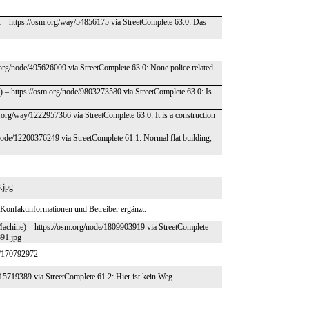
x – https://osm.org/way/54856175 via StreetComplete 63.0: Das
rg/node/495626009 via StreetComplete 63.0: None police related
– https://osm.org/node/9803273580 via StreetComplete 63.0: Is
.org/way/1222957366 via StreetComplete 63.0: It is a construction
/node/12200376249 via StreetComplete 61.1: Normal flat building,
.jpg
Konfaktinformationen und Betreiber ergänzt.
Machine) – https://osm.org/node/1809903919 via StreetComplete
891.jpg
t/170792972
415719389 via StreetComplete 61.2: Hier ist kein Weg