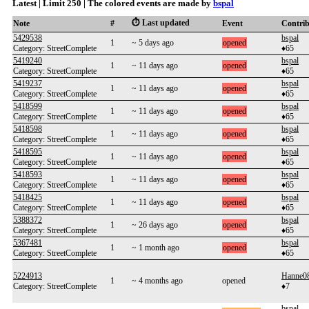
Latest | Limit 250 | The colored events are made by
bspal
⏱️ Last updated
Note
#
Event
Contri
5429538
bspal
1
~ 5 days ago
opened
Category: StreetComplete
♦65
5419240
bspal
1
~ 11 days ago
opened
Category: StreetComplete
♦65
5419237
bspal
1
~ 11 days ago
opened
Category: StreetComplete
♦65
5418599
bspal
1
~ 11 days ago
opened
Category: StreetComplete
♦65
5418598
bspal
1
~ 11 days ago
opened
Category: StreetComplete
♦65
5418595
bspal
1
~ 11 days ago
opened
Category: StreetComplete
♦65
5418593
bspal
1
~ 11 days ago
opened
Category: StreetComplete
♦65
5418425
bspal
1
~ 11 days ago
opened
Category: StreetComplete
♦65
5388372
bspal
1
~ 26 days ago
opened
Category: StreetComplete
♦65
5367481
bspal
1
~ 1 month ago
opened
Category: StreetComplete
♦65
5224913
Hanne0
1
~ 4 months ago
opened
Category: StreetComplete
♦7
bspal