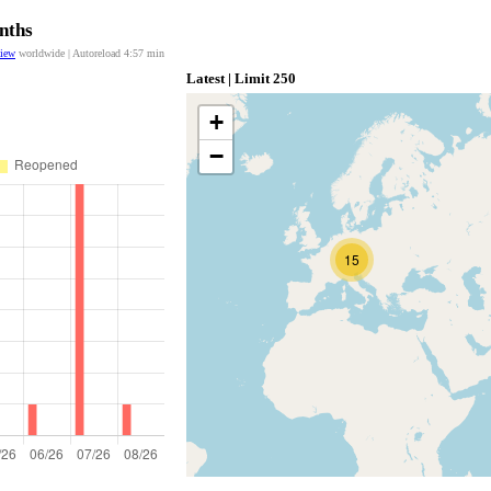
nths
view
worldwide | Autoreload
4:57
min
Latest | Limit 250
+
−
15