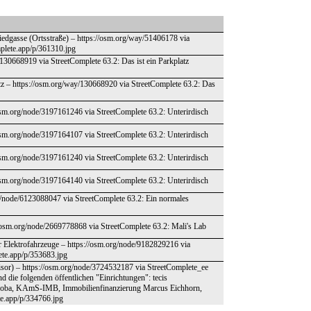
iedgasse (Ortsstraße) – https://osm.org/way/51406178 via
mplete.app/p/361310.jpg
y/130668919 via StreetComplete 63.2: Das ist ein Parkplatz
atz – https://osm.org/way/130668920 via StreetComplete 63.2: Das
osm.org/node/3197161246 via StreetComplete 63.2: Unterirdisch
osm.org/node/3197164107 via StreetComplete 63.2: Unterirdisch
osm.org/node/3197161240 via StreetComplete 63.2: Unterirdisch
osm.org/node/3197164140 via StreetComplete 63.2: Unterirdisch
rg/node/6123088047 via StreetComplete 63.2: Ein normales
://osm.org/node/2669778868 via StreetComplete 63.2: Mali's Lab
ür Elektrofahrzeuge – https://osm.org/node/9182829216 via
lete.app/p/353683.jpg
sor) – https://osm.org/node/3724532187 via StreetComplete_ee
d die folgenden öffentlichen "Einrichtungen": tecis
 Koba, KAmS-IMB, Immobilienfinanzierung Marcus Eichhorn,
ete.app/p/334766.jpg