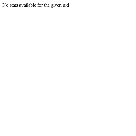
No stats available for the given uid