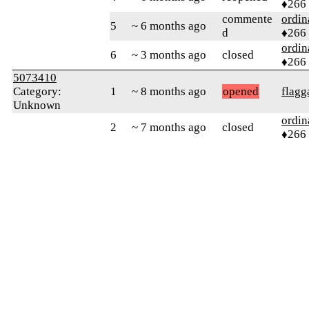
♦266
commente
ordin
5
~ 6 months ago
d
♦266
ordin
6
~ 3 months ago
closed
♦266
5073410
Category:
1
~ 8 months ago
opened
flagg
Unknown
ordin
2
~ 7 months ago
closed
♦266