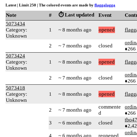
Latest | Limit 250 | The colored events are made by
flaggalagga
⏱️ Last updated
Note
#
Event
Cont
5073434
Category:
1
~ 8 months ago
opened
flagg
Unknown
ordin
2
~ 7 months ago
closed
♦266
5073424
Category:
1
~ 8 months ago
opened
flagg
Unknown
ordin
2
~ 7 months ago
closed
♦266
5073418
Category:
1
~ 8 months ago
opened
flagg
Unknown
commente
ordin
2
~ 7 months ago
d
♦266
tbo4
3
~ 6 months ago
closed
♦2,4
ordin
4
~ 6 months ago
reopened