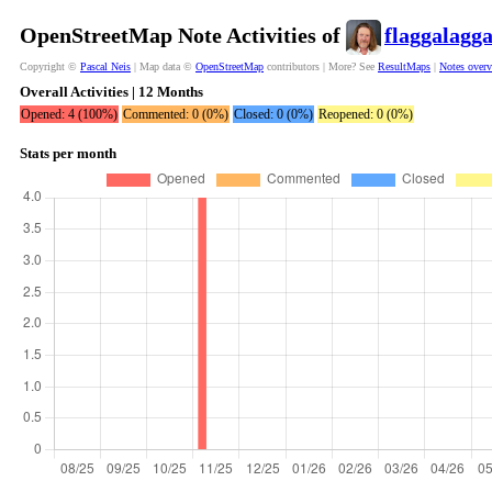
OpenStreetMap Note Activities of
flaggalagg
Copyright ©
Pascal Neis
| Map data ©
OpenStreetMap
contributors | More? See
ResultMaps
|
Notes over
Overall Activities | 12 Months
Opened: 4 (100%)
Commented: 0 (0%)
Closed: 0 (0%)
Reopened: 0 (0%)
Stats per month