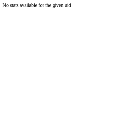
No stats available for the given uid