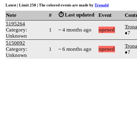
Latest | Limit 250 | The colored events are made by
Tronald
⏱️ Last updated
Note
#
Event
Cont
5195264
Trona
Category:
1
~ 4 months ago
opened
♦7
Unknown
5150092
Trona
Category:
1
~ 6 months ago
opened
♦7
Unknown