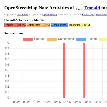
OpenStreetMap Note Activities of
Tronald
for
Copyright ©
Pascal Neis
| Map data ©
OpenStreetMap
contributors | More? See
ResultMaps
|
Notes over
Overall Activities | 12 Months
Opened: 2 (100%)
Commented: 0 (0%)
Closed: 0 (0%)
Reopened: 0 (0%)
Stats per month