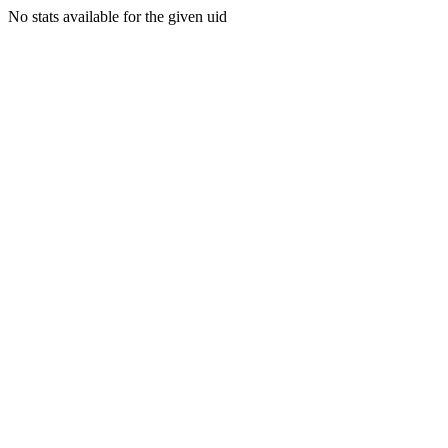
No stats available for the given uid