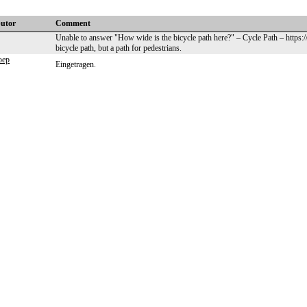
butor
Comment
Unable to answer "How wide is the bicycle path here?" – Cycle Path – https:
bicycle path, but a path for pedestrians.
oep
Eingetragen.