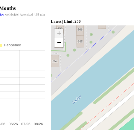
 Months
view
worldwide | Autoreload
4:55
min
Latest | Limit 250
+
−