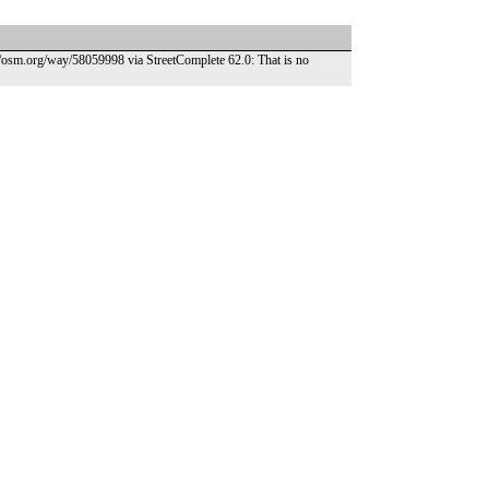
//osm.org/way/58059998 via StreetComplete 62.0: That is no