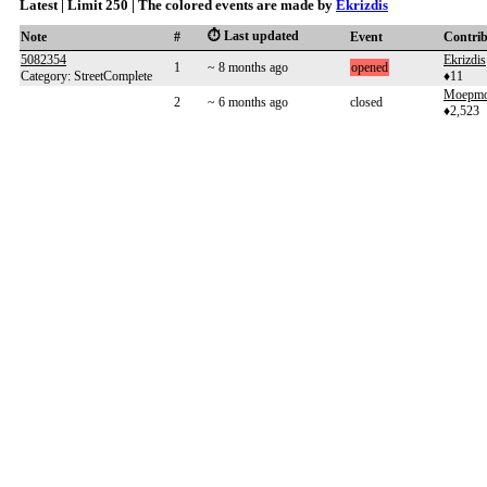
Latest | Limit 250 | The colored events are made by
Ekrizdis
⏱️ Last updated
Note
#
Event
Contri
5082354
Ekrizdis
1
~ 8 months ago
opened
Category: StreetComplete
♦11
Moepm
2
~ 6 months ago
closed
♦2,523