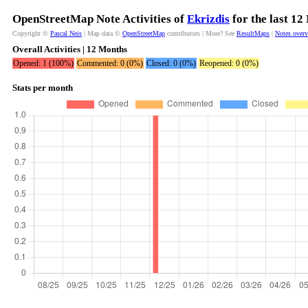
OpenStreetMap Note Activities of
Ekrizdis
for the last 12
Copyright ©
Pascal Neis
| Map data ©
OpenStreetMap
contributors | More? See
ResultMaps
|
Notes over
Overall Activities | 12 Months
Opened: 1 (100%)
Commented: 0 (0%)
Closed: 0 (0%)
Reopened: 0 (0%)
Stats per month