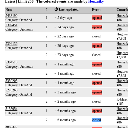
Latest | Limit 250 | The colored events are made by
Honzaiky
⏱️ Last updated
Note
#
Event
Contri
5433199
Honzai
1
~ 5 days ago
opened
Category: OsmAnd
♦86
5397451
Honzai
1
~ 24 days ago
opened
Category: Unknown
♦86
Hugoren
2
~ 22 days ago
closed
♦7,868
5394136
Honzai
1
~ 26 days ago
opened
Category: OsmAnd
♦86
Hugoren
2
~ 23 days ago
closed
♦7,868
5364513
Honzai
1
~ 1 month ago
opened
Category: Unknown
♦86
Hugoren
2
~ 1 month ago
closed
♦7,868
5350205
Honzai
1
~ 1 month ago
opened
Category: OsmAnd
♦86
5278266
Honzai
1
~ 3 months ago
opened
Category: OsmAnd
♦86
K4rleak
2
~ 2 months ago
closed
♦165
5155954
Honzai
1
~ 6 months ago
opened
Category: OsmAnd
♦86
Honzai
2
~ 6 months ago
closed
♦86
4803442
Honzai