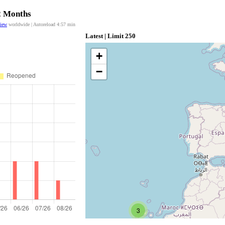
12 Months
view
worldwide | Autoreload
4:57
min
Latest | Limit 250
+
−
3