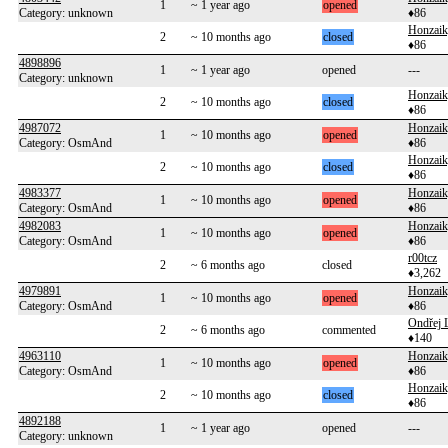
1
~ 1 year ago
opened
Category: unknown
♦86
Honzai
2
~ 10 months ago
closed
♦86
4898896
1
~ 1 year ago
opened
---
Category: unknown
Honzai
2
~ 10 months ago
closed
♦86
4987072
Honzai
1
~ 10 months ago
opened
Category: OsmAnd
♦86
Honzai
2
~ 10 months ago
closed
♦86
4983377
Honzai
1
~ 10 months ago
opened
Category: OsmAnd
♦86
4982083
Honzai
1
~ 10 months ago
opened
Category: OsmAnd
♦86
r00tcz
2
~ 6 months ago
closed
♦3,262
4979891
Honzai
1
~ 10 months ago
opened
Category: OsmAnd
♦86
Ondřej 
2
~ 6 months ago
commented
♦140
4963110
Honzai
1
~ 10 months ago
opened
Category: OsmAnd
♦86
Honzai
2
~ 10 months ago
closed
♦86
4892188
1
~ 1 year ago
opened
---
Category: unknown