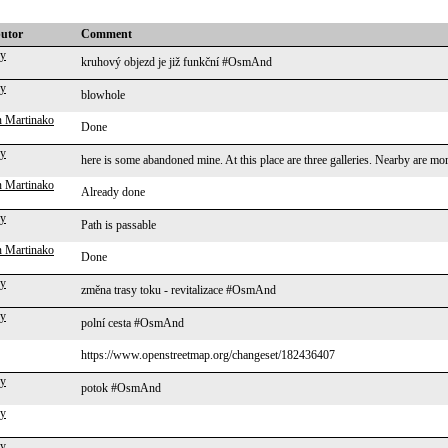
butor
Comment
ky
kruhový objezd je již funkční #OsmAnd
ky
blowhole
 Martinako
Done
ky
here is some abandoned mine. At this place are three galleries. Nearby are 
 Martinako
Already done
ky
Path is passable
 Martinako
Done
ky
změna trasy toku - revitalizace #OsmAnd
ky
polní cesta #OsmAnd
https://www.openstreetmap.org/changeset/182436407
ky
potok #OsmAnd
ky
ky