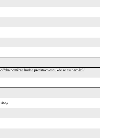
potřeba poměrně hodně představivosti, kde se asi nachází /
avičky