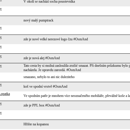
V okolí se nachází socha poustevníka
ky
nový malý pumptrack
ky
ky
zde je nové velké nerezové logo čzu #OsmAnd
ky
ky
zde je nová alej #OsmAnd
ky
Tato cesta by si možná zasloužila zrušit/ smazat. Při dnešním průzkumu bylo 
nacházela. Je opravdu zarostlá. #OsmAnd
smazano, nebylo to ani nic duleziteho
ky
koš ve spodní vrstvě #OsmAnd
Lopatka
Ve spodním patře je mnohem více neoznačeného mobiliáře, převážně koše a l
ky
zde je PPL box #OsmAnd
ky
Hřište na kopanou