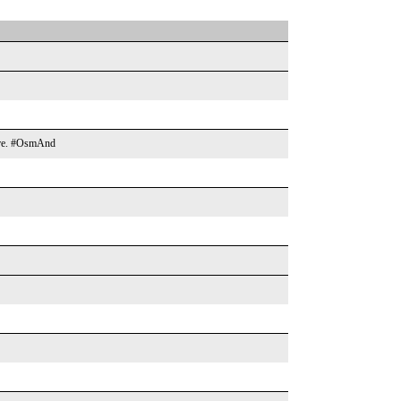
more. #OsmAnd