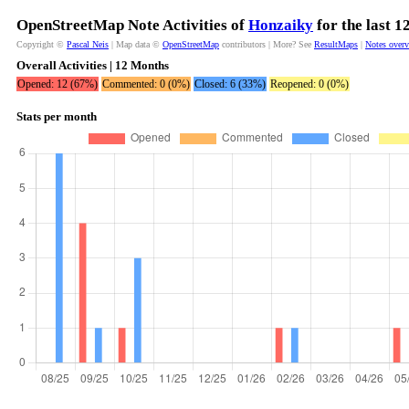
OpenStreetMap Note Activities of
Honzaiky
for the last 
Copyright ©
Pascal Neis
| Map data ©
OpenStreetMap
contributors | More? See
ResultMaps
|
Notes over
Overall Activities | 12 Months
Opened: 12 (67%)
Commented: 0 (0%)
Closed: 6 (33%)
Reopened: 0 (0%)
Stats per month