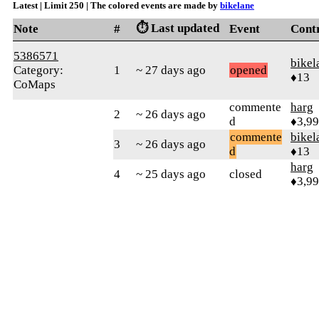
Latest | Limit 250 | The colored events are made by
bikelane
⏱️ Last updated
Note
#
Event
Cont
5386571
bikel
Category:
1
~ 27 days ago
opened
♦13
CoMaps
commente
harg
2
~ 26 days ago
d
♦3,9
commente
bikel
3
~ 26 days ago
d
♦13
harg
4
~ 25 days ago
closed
♦3,9