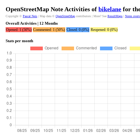
OpenStreetMap Note Activities of
bikelane
for th
Copyright ©
Pascal Neis
| Map data ©
OpenStreetMap
contributors | More? See
ResultMaps
|
Notes over
Overall Activities | 12 Months
Opened: 1 (50%)
Commented: 1 (50%)
Closed: 0 (0%)
Reopened: 0 (0%)
Stats per month