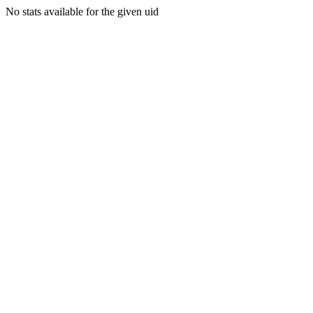
No stats available for the given uid