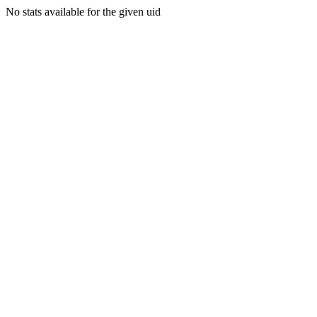
No stats available for the given uid