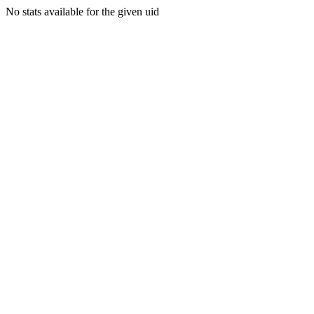
No stats available for the given uid