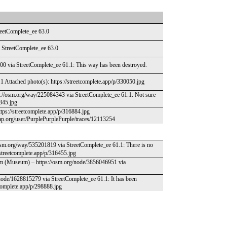
treetComplete_ee 63.0
ia StreetComplete_ee 63.0
300 via StreetComplete_ee 61.1: This way has been destroyed.
 Attached photo(s): https://streetcomplete.app/p/330050.jpg
ps://osm.org/way/225084343 via StreetComplete_ee 61.1: Not sure
1345.jpg
ttps://streetcomplete.app/p/316884.jpg
ap.org/user/PurplePurplePurple/traces/12113254
sm.org/way/535201819 via StreetComplete_ee 61.1: There is no
/streetcomplete.app/p/316455.jpg
um (Museum) – https://osm.org/node/3856046951 via
/node/1628815279 via StreetComplete_ee 61.1: It has been
etcomplete.app/p/298888.jpg