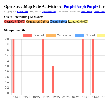
OpenStreetMap Note Activities of
PurplePurplePurple
for
Copyright ©
Pascal Neis
| Map data ©
OpenStreetMap
contributors | More? See
ResultMaps
|
Notes over
Overall Activities | 12 Months
Opened: 9 (100%)
Commented: 0 (0%)
Closed: 0 (0%)
Reopened: 0 (0%)
Stats per month