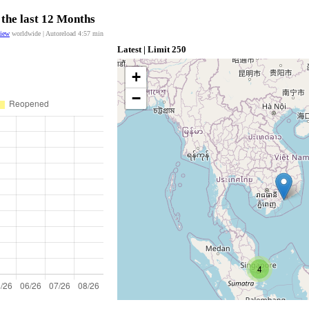
 the last 12 Months
view
worldwide | Autoreload
4:57
min
Latest | Limit 250
+
−
4