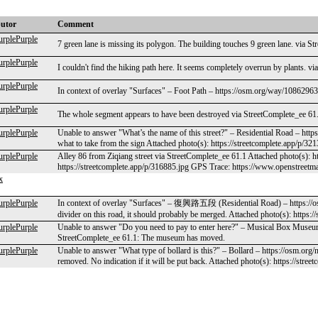
butor
Comment
urplePurple
7 green lane is missing its polygon. The building touches 9 green lane. via S
urplePurple
I couldn't find the hiking path here. It seems completely overrun by plants. v
urplePurple
In context of overlay "Surfaces" – Foot Path – https://osm.org/way/1086296
urplePurple
The whole segment appears to have been destroyed via StreetComplete_ee 61.1
urplePurple
Unable to answer "What’s the name of this street?" – Residential Road – htt
what to take from the sign Attached photo(s): https://streetcomplete.app/p/32
urplePurple
Alley 86 from Ziqiang street via StreetComplete_ee 61.1 Attached photo(s): h
https://streetcomplete.app/p/316885.jpg GPS Trace: https://www.openstreetm
x
urplePurple
In context of overlay "Surfaces" – 復興路五段 (Residential Road) – https://o
divider on this road, it should probably be merged. Attached photo(s): https:/
urplePurple
Unable to answer "Do you need to pay to enter here?" – Musical Box Muse
StreetComplete_ee 61.1: The museum has moved.
urplePurple
Unable to answer "What type of bollard is this?" – Bollard – https://osm.org
removed. No indication if it will be put back. Attached photo(s): https://stre