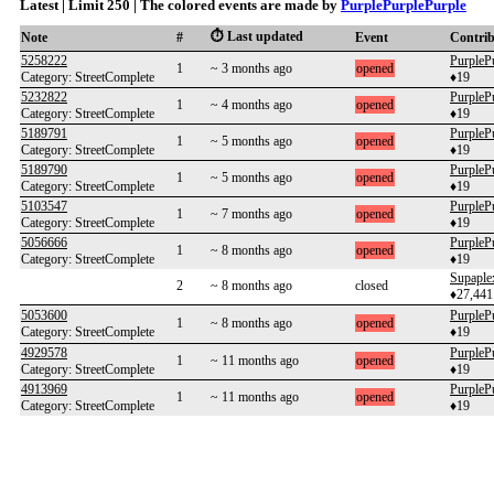
Latest | Limit 250 | The colored events are made by
PurplePurplePurple
⏱️ Last updated
Note
#
Event
Contri
5258222
PurpleP
1
~ 3 months ago
opened
Category: StreetComplete
♦19
5232822
PurpleP
1
~ 4 months ago
opened
Category: StreetComplete
♦19
5189791
PurpleP
1
~ 5 months ago
opened
Category: StreetComplete
♦19
5189790
PurpleP
1
~ 5 months ago
opened
Category: StreetComplete
♦19
5103547
PurpleP
1
~ 7 months ago
opened
Category: StreetComplete
♦19
5056666
PurpleP
1
~ 8 months ago
opened
Category: StreetComplete
♦19
Supaple
2
~ 8 months ago
closed
♦27,441
5053600
PurpleP
1
~ 8 months ago
opened
Category: StreetComplete
♦19
4929578
PurpleP
1
~ 11 months ago
opened
Category: StreetComplete
♦19
4913969
PurpleP
1
~ 11 months ago
opened
Category: StreetComplete
♦19