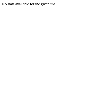
No stats available for the given uid