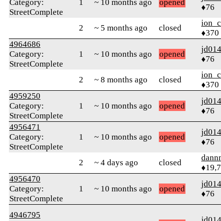
Category:
1
~ 10 months ago
opened
♦76
StreetComplete
ion_c
2
~ 5 months ago
closed
♦370
4964686
jd01
Category:
1
~ 10 months ago
opened
♦76
StreetComplete
ion_c
2
~ 8 months ago
closed
♦370
4959250
jd01
Category:
1
~ 10 months ago
opened
♦76
StreetComplete
4956471
jd01
Category:
1
~ 10 months ago
opened
♦76
StreetComplete
dann
2
~ 4 days ago
closed
♦19,
4956470
jd01
Category:
1
~ 10 months ago
opened
♦76
StreetComplete
4946795
jd01