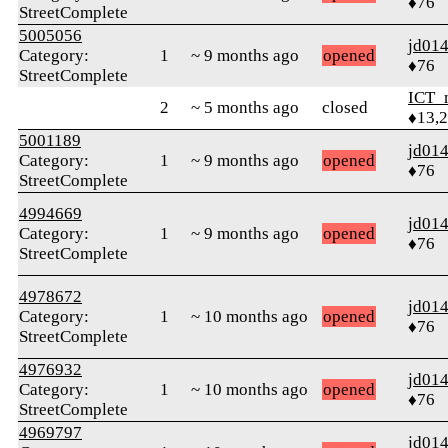
♦76
StreetComplete
5005056
jd01
Category:
1
~ 9 months ago
opened
♦76
StreetComplete
ICT_
2
~ 5 months ago
closed
♦13,
5001189
jd01
Category:
1
~ 9 months ago
opened
♦76
StreetComplete
4994669
jd01
Category:
1
~ 9 months ago
opened
♦76
StreetComplete
4978672
jd01
Category:
1
~ 10 months ago
opened
♦76
StreetComplete
4976932
jd01
Category:
1
~ 10 months ago
opened
♦76
StreetComplete
4969797
jd01