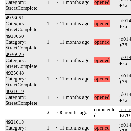
Category:
1
~ 11 months ago
opened
♦76
StreetComplete
4938051
jd01
Category:
1
~ 11 months ago
opened
♦76
StreetComplete
4938050
jd01
Category:
1
~ 11 months ago
opened
♦76
StreetComplete
4930929
jd01
Category:
1
~ 11 months ago
opened
♦76
StreetComplete
4925648
jd01
Category:
1
~ 11 months ago
opened
♦76
StreetComplete
4921619
jd01
Category:
1
~ 11 months ago
opened
♦76
StreetComplete
commente
ion_c
2
~ 8 months ago
d
♦370
4921618
jd01
Category:
1
~ 11 months ago
opened
♦76