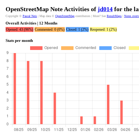
OpenStreetMap Note Activities of
jd014
for the l
Copyright ©
Pascal Neis
| Map data ©
OpenStreetMap
contributors | More? See
ResultMaps
|
Notes over
Overall Activities | 12 Months
Opened: 43 (96%)
Commented: 0 (0%)
Closed: 1 (2%)
Reopened: 1 (2%)
Stats per month