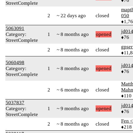
♦76
StreetComplete
mapt
2
~ 22 days ago
closed
050
♦1,7
5063091
jd01
Category:
1
~ 8 months ago
opened
♦76
StreetComplete
gpser
2
~ 8 months ago
closed
♦11,
5060498
jd01
Category:
1
~ 8 months ago
opened
♦76
StreetComplete
Matt
2
~ 6 months ago
closed
Mahn
♦110
5037837
jd01
Category:
1
~ 9 months ago
opened
♦76
StreetComplete
Fen 
2
~ 8 months ago
closed
♦218