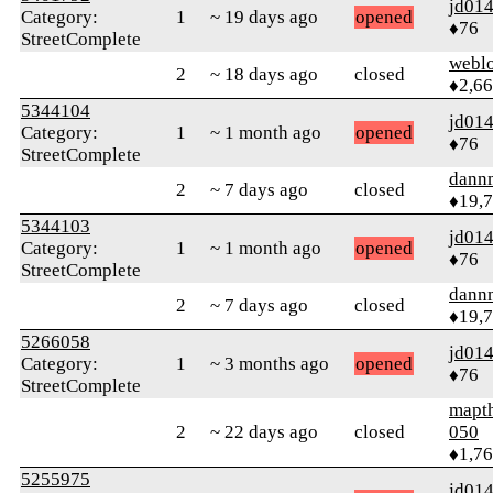
jd01
Category:
1
~ 19 days ago
opened
♦76
StreetComplete
webl
2
~ 18 days ago
closed
♦2,6
5344104
jd01
Category:
1
~ 1 month ago
opened
♦76
StreetComplete
dann
2
~ 7 days ago
closed
♦19,
5344103
jd01
Category:
1
~ 1 month ago
opened
♦76
StreetComplete
dann
2
~ 7 days ago
closed
♦19,
5266058
jd01
Category:
1
~ 3 months ago
opened
♦76
StreetComplete
mapt
2
~ 22 days ago
closed
050
♦1,7
5255975
jd01