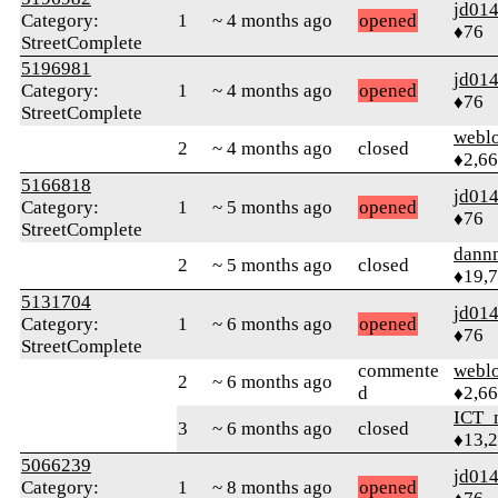
jd01
Category:
1
~ 4 months ago
opened
♦76
StreetComplete
5196981
jd01
Category:
1
~ 4 months ago
opened
♦76
StreetComplete
webl
2
~ 4 months ago
closed
♦2,6
5166818
jd01
Category:
1
~ 5 months ago
opened
♦76
StreetComplete
dann
2
~ 5 months ago
closed
♦19,
5131704
jd01
Category:
1
~ 6 months ago
opened
♦76
StreetComplete
commente
webl
2
~ 6 months ago
d
♦2,6
ICT_
3
~ 6 months ago
closed
♦13,
5066239
jd01
Category:
1
~ 8 months ago
opened