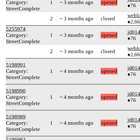
Category:
1
~ 3 months ago
opened
♦76
StreetComplete
webl
2
~ 3 months ago
closed
♦2,6
5255974
jd01
Category:
1
~ 3 months ago
opened
♦76
StreetComplete
webl
2
~ 3 months ago
closed
♦2,6
5198991
jd01
Category:
1
~ 4 months ago
opened
♦76
StreetComplete
5198990
jd01
Category:
1
~ 4 months ago
opened
♦76
StreetComplete
5198989
jd01
Category:
1
~ 4 months ago
opened
♦76
StreetComplete
5196982