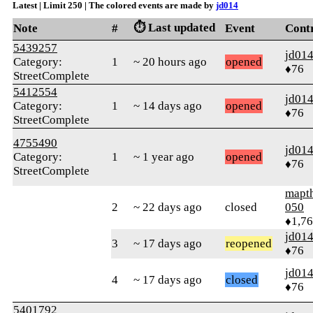
Latest | Limit 250 | The colored events are made by
jd014
⏱️ Last updated
Note
#
Event
Cont
5439257
jd01
Category:
1
~ 20 hours ago
opened
♦76
StreetComplete
5412554
jd01
Category:
1
~ 14 days ago
opened
♦76
StreetComplete
4755490
jd01
Category:
1
~ 1 year ago
opened
♦76
StreetComplete
mapt
2
~ 22 days ago
closed
050
♦1,7
jd01
3
~ 17 days ago
reopened
♦76
jd01
4
~ 17 days ago
closed
♦76
5401792