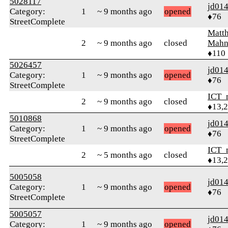
5028117
jd01
Category:
1
~ 9 months ago
opened
♦76
StreetComplete
Matt
2
~ 9 months ago
closed
Mahn
♦110
5026457
jd01
Category:
1
~ 9 months ago
opened
♦76
StreetComplete
ICT_
2
~ 9 months ago
closed
♦13,
5010868
jd01
Category:
1
~ 9 months ago
opened
♦76
StreetComplete
ICT_
2
~ 5 months ago
closed
♦13,
5005058
jd01
Category:
1
~ 9 months ago
opened
♦76
StreetComplete
5005057
jd01
Category:
1
~ 9 months ago
opened