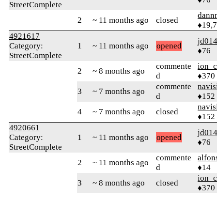
StreetComplete
dann
2
~ 11 months ago
closed
♦19,
4921617
jd01
Category:
1
~ 11 months ago
opened
♦76
StreetComplete
commente
ion_c
2
~ 8 months ago
d
♦370
commente
navis
3
~ 7 months ago
d
♦152
navis
4
~ 7 months ago
closed
♦152
4920661
jd01
Category:
1
~ 11 months ago
opened
♦76
StreetComplete
commente
alfon
2
~ 11 months ago
d
♦14
ion_c
3
~ 8 months ago
closed
♦370