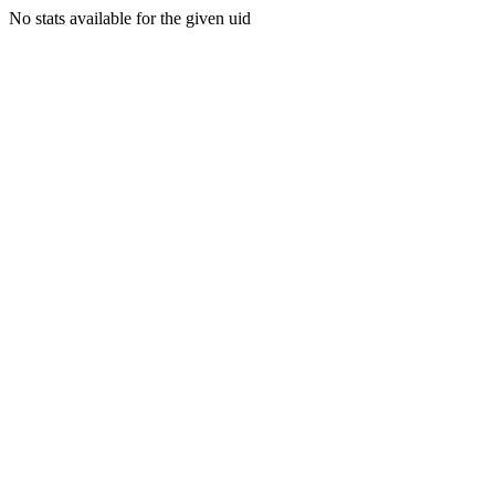
No stats available for the given uid