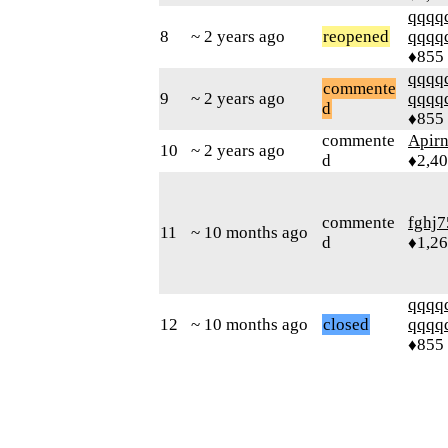
qqqq
8
~ 2 years ago
reopened
qqqq
♦855
qqqq
commente
9
~ 2 years ago
qqqq
d
♦855
commente
Apir
10
~ 2 years ago
d
♦2,4
commente
fghj7
11
~ 10 months ago
d
♦1,2
qqqq
12
~ 10 months ago
closed
qqqq
♦855