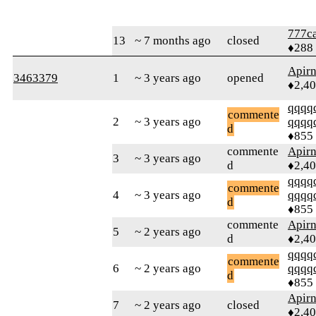
777ca
13
~ 7 months ago
closed
♦288
Apir
3463379
1
~ 3 years ago
opened
♦2,4
qqqq
commente
2
~ 3 years ago
qqqq
d
♦855
commente
Apir
3
~ 3 years ago
d
♦2,4
qqqq
commente
4
~ 3 years ago
qqqq
d
♦855
commente
Apir
5
~ 2 years ago
d
♦2,4
qqqq
commente
6
~ 2 years ago
qqqq
d
♦855
Apir
7
~ 2 years ago
closed
♦2,4