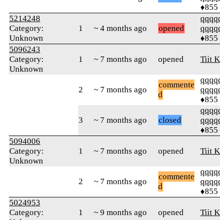
♦855
5214248
qqqq
Category:
1
~ 4 months ago
opened
qqqq
Unknown
♦855
5096243
Category:
1
~ 7 months ago
opened
Tiit K
Unknown
qqqq
commente
2
~ 7 months ago
qqqq
d
♦855
qqqq
3
~ 7 months ago
closed
qqqq
♦855
5094006
Category:
1
~ 7 months ago
opened
Tiit K
Unknown
qqqq
commente
2
~ 7 months ago
qqqq
d
♦855
5024953
Category:
1
~ 9 months ago
opened
Tiit K