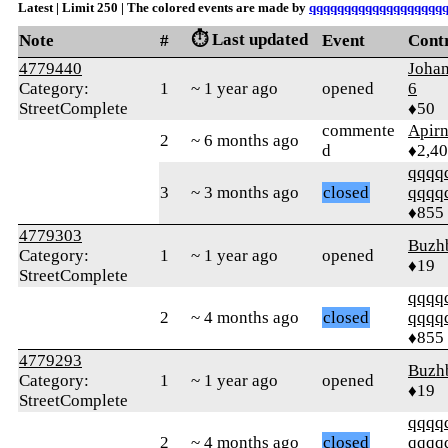
Latest | Limit 250 | The colored events are made by
qqqqqqqqqqqqqqqqqqq
⏱️ Last updated
Note
#
Event
Cont
4779440
Joha
Category:
1
~ 1 year ago
opened
6
StreetComplete
♦50
commente
Apir
2
~ 6 months ago
d
♦2,4
qqqq
3
~ 3 months ago
closed
qqqq
♦855
4779303
Buzh
Category:
1
~ 1 year ago
opened
♦19
StreetComplete
qqqq
2
~ 4 months ago
closed
qqqq
♦855
4779293
Buzh
Category:
1
~ 1 year ago
opened
♦19
StreetComplete
qqqq
2
~ 4 months ago
closed
qqqq