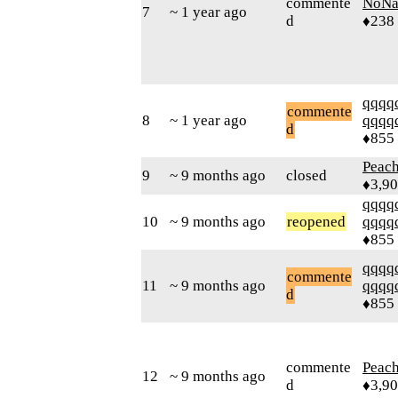
commente
NoN
7
~ 1 year ago
d
♦238
qqqq
commente
8
~ 1 year ago
qqqq
d
♦855
Peac
9
~ 9 months ago
closed
♦3,9
qqqq
10
~ 9 months ago
reopened
qqqq
♦855
qqqq
commente
11
~ 9 months ago
qqqq
d
♦855
commente
Peac
12
~ 9 months ago
d
♦3,9