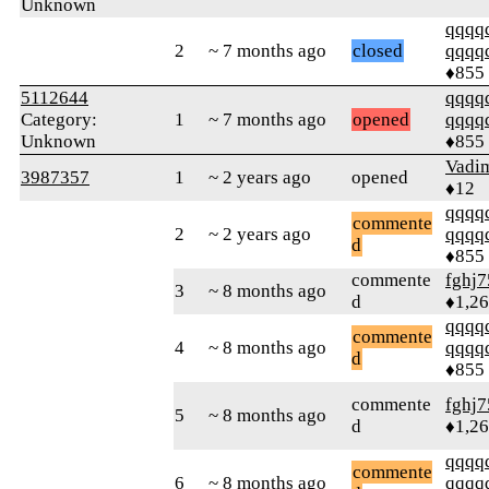
Unknown
qqqq
2
~ 7 months ago
closed
qqqq
♦855
5112644
qqqq
Category:
1
~ 7 months ago
opened
qqqq
Unknown
♦855
Vadi
3987357
1
~ 2 years ago
opened
♦12
qqqq
commente
2
~ 2 years ago
qqqq
d
♦855
commente
fghj7
3
~ 8 months ago
d
♦1,2
qqqq
commente
4
~ 8 months ago
qqqq
d
♦855
commente
fghj7
5
~ 8 months ago
d
♦1,2
qqqq
commente
6
~ 8 months ago
qqqq