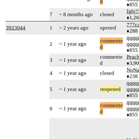
d
♦855
fghj7
7
~ 8 months ago
closed
♦1,2
777ca
3923044
1
~ 2 years ago
opened
♦288
qqqq
commente
2
~ 1 year ago
qqqq
d
♦855
commente
Peac
3
~ 1 year ago
d
♦3,9
NoN
4
~ 1 year ago
closed
♦238
qqqq
5
~ 1 year ago
reopened
qqqq
♦855
qqqq
commente
6
~ 1 year ago
qqqq
d
♦855