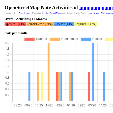
OpenStreetMap Note Activities of
qqqqqqqqqqqq
Copyright ©
Pascal Neis
| Map data ©
OpenStreetMap
contributors | More? See
ResultMaps
|
Notes over
Overall Activities | 12 Months
Opened: 2 (14%)
Commented: 5 (36%)
Closed: 6 (43%)
Reopened: 1 (7%)
Stats per month