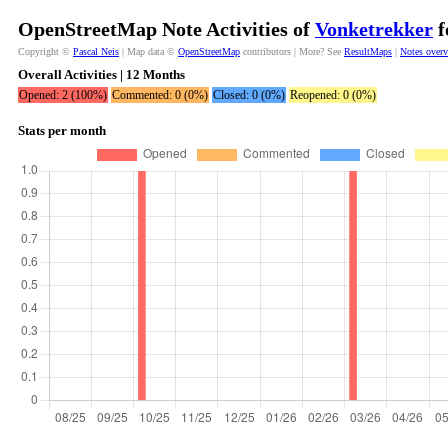
OpenStreetMap Note Activities of
Vonketrekker
f
Copyright ©
Pascal Neis
| Map data ©
OpenStreetMap
contributors | More? See
ResultMaps
|
Notes over
Overall Activities | 12 Months
Opened: 2 (100%)
Commented: 0 (0%)
Closed: 0 (0%)
Reopened: 0 (0%)
Stats per month