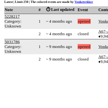
Latest | Limit 250 | The colored events are made by
Vonketrekker
⏱️ Last updated
Note
#
Event
Cont
5228217
Category:
1
~ 4 months ago
opened
Vonke
Unknown
A67-
2
~ 4 months ago
closed
♦9,9
5031786
Category:
1
~ 9 months ago
opened
Vonke
Unknown
A67-
2
~ 9 months ago
closed
♦9,9